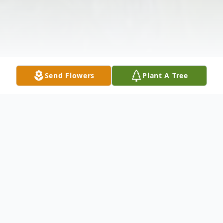
Send Flowers
Plant A Tree
Obituary
Sydney Sue Packard, 70, Altoona, passed