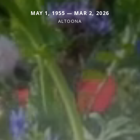
MAY 1, 1955 — MAR 2, 2026
ALTOONA