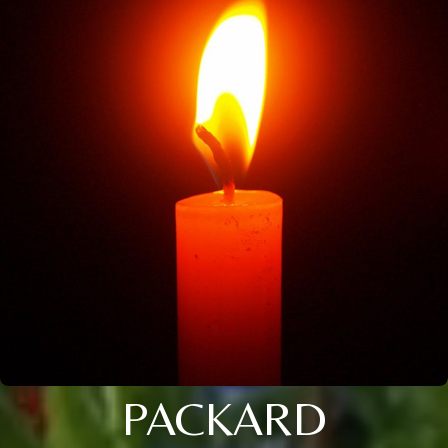
PACKARD