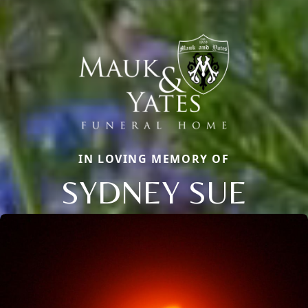
IN LOVING MEMORY OF
SYDNEY SUE