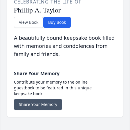
CELEBRATING THE LIFE OF
Phillip A. Taylor
View Book
Buy Book
A beautifully bound keepsake book filled
with memories and condolences from
family and friends.
Share Your Memory
Contribute your memory to the online
guestbook to be featured in this unique
keepsake book.
Share Your Memory