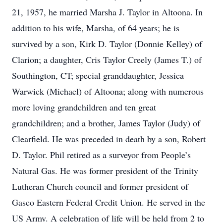
21, 1957, he married Marsha J. Taylor in Altoona. In
addition to his wife, Marsha, of 64 years; he is
survived by a son, Kirk D. Taylor (Donnie Kelley) of
Clarion; a daughter, Cris Taylor Creely (James T.) of
Southington, CT; special granddaughter, Jessica
Warwick (Michael) of Altoona; along with numerous
more loving grandchildren and ten great
grandchildren; and a brother, James Taylor (Judy) of
Clearfield. He was preceded in death by a son, Robert
D. Taylor. Phil retired as a surveyor from People’s
Natural Gas. He was former president of the Trinity
Lutheran Church council and former president of
Gasco Eastern Federal Credit Union. He served in the
US Army. A celebration of life will be held from 2 to