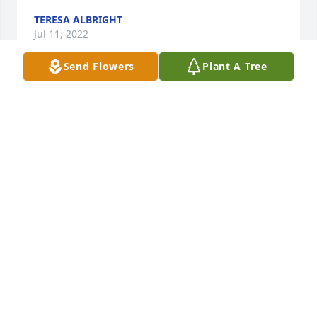
TERESA ALBRIGHT
Jul 11, 2022
Send Flowers
Plant A Tree
Rest in peace my friend. I owe so much to The 
Taylor Family growing up in Juniata.
ALBERTO CAPONE
Jul 11, 2022
Visits: 49
This site is protected by reCAPTCHA and the
Google
Privacy Policy
and
Terms of Service
apply.
Service map data ©
OpenStreetMap
contributors