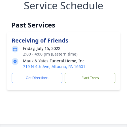
Service Schedule
Past Services
Receiving of Friends
Friday, July 15, 2022
2:00 - 4:00 pm (Eastern time)
Mauk & Yates Funeral Home, Inc.
719 N 4th Ave, Altoona, PA 16601
Get Directions
Plant Trees