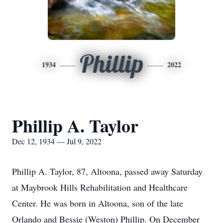
Phillip
1934
2022
Phillip A. Taylor
Dec 12, 1934 — Jul 9, 2022
Phillip A. Taylor, 87, Altoona, passed away Saturday
at Maybrook Hills Rehabilitation and Healthcare
Center. He was born in Altoona, son of the late
Orlando and Bessie (Weston) Phillip. On December