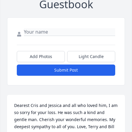
Guestbook
Add Photos
Light Candle
Submit Post
Dearest Cris and Jessica and all who loved him, I am 
so sorry for your loss. He was such a kind and 
gentle man. Cherish your wonderful memories. My 
deepest sympathy to all of you. Love, Terry and Bill