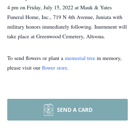
4 pm on Friday, July 15, 2022 at Mauk & Yates
Funeral Home, Inc., 719 N 4th Avenue, Juniata with
military honors immediately following. Inurnment will
take place at Greenwood Cemetery, Altoona.
To send flowers or plant a
memorial tree
in memory,
please visit our
flower store
.
SEND A CARD