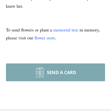
knew her.
To send flowers or plant a
memorial tree
in memory,
please visit our
flower store
.
SEND A CARD