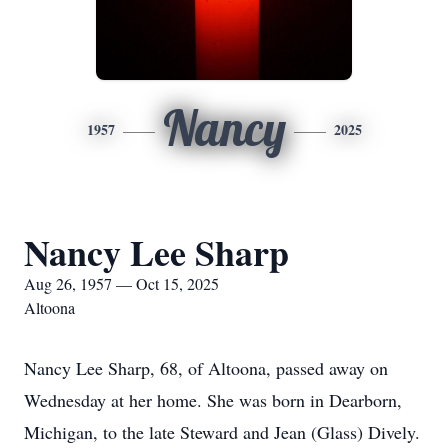
Nancy
1957
2025
Nancy Lee Sharp
Aug 26, 1957 — Oct 15, 2025
Altoona
Nancy Lee Sharp, 68, of Altoona, passed away on
Wednesday at her home. She was born in Dearborn,
Michigan, to the late Steward and Jean (Glass) Dively.