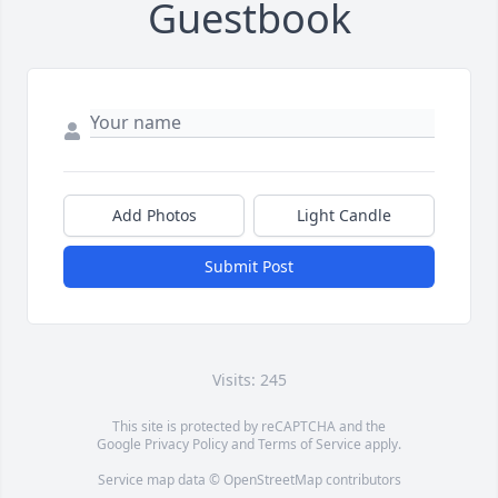
Guestbook
Add Photos
Light Candle
Submit Post
Visits: 245
This site is protected by reCAPTCHA and the
Google
Privacy Policy
and
Terms of Service
apply.
Service map data ©
OpenStreetMap
contributors