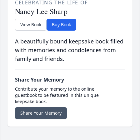
CELEBRATING THE LIFE OF
Nancy Lee Sharp
View Book
Buy Book
A beautifully bound keepsake book filled
with memories and condolences from
family and friends.
Share Your Memory
Contribute your memory to the online
guestbook to be featured in this unique
keepsake book.
Share Your Memory