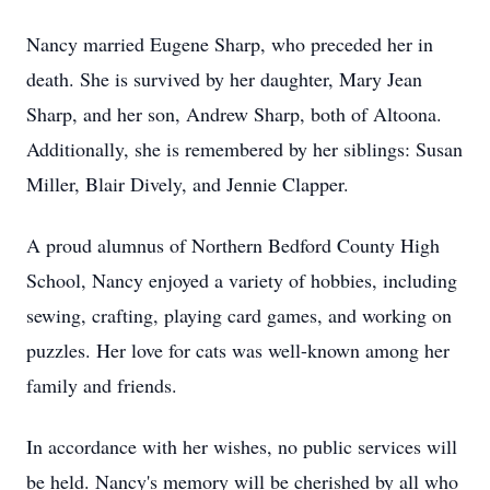
Nancy married Eugene Sharp, who preceded her in
death. She is survived by her daughter, Mary Jean
Sharp, and her son, Andrew Sharp, both of Altoona.
Additionally, she is remembered by her siblings: Susan
Miller, Blair Dively, and Jennie Clapper.
A proud alumnus of Northern Bedford County High
School, Nancy enjoyed a variety of hobbies, including
sewing, crafting, playing card games, and working on
puzzles. Her love for cats was well-known among her
family and friends.
In accordance with her wishes, no public services will
be held. Nancy's memory will be cherished by all who