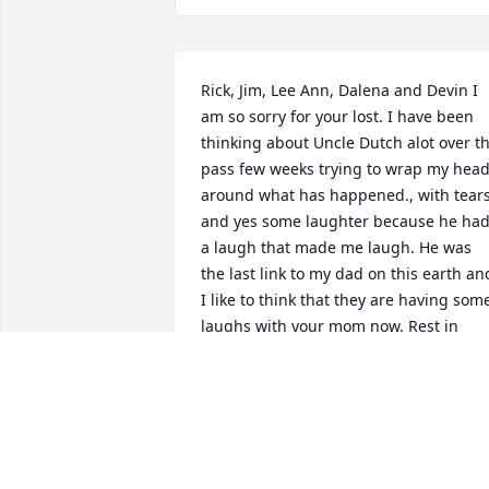
Rick, Jim, Lee Ann, Dalena and Devin I 
am so sorry for your lost. I have been 
thinking about Uncle Dutch alot over th
pass few weeks trying to wrap my head
around what has happened., with tears
and yes some laughter because he had
a laugh that made me laugh. He was 
the last link to my dad on this earth and
I like to think that they are having some
laughs with your mom now. Rest in 
Peace Uncle Dutch Love Michele
MICHELE M GEIST
Jan 09, 2022