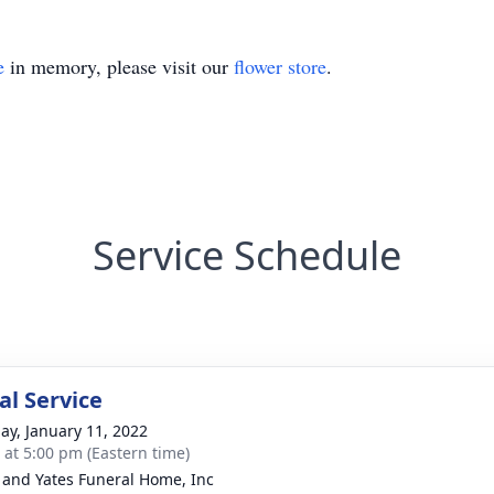
e
in memory, please visit our
flower store
.
Service Schedule
l Service
ay, January 11, 2022
s at 5:00 pm (Eastern time)
and Yates Funeral Home, Inc