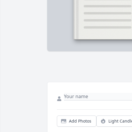
Add Photos
Light Candl