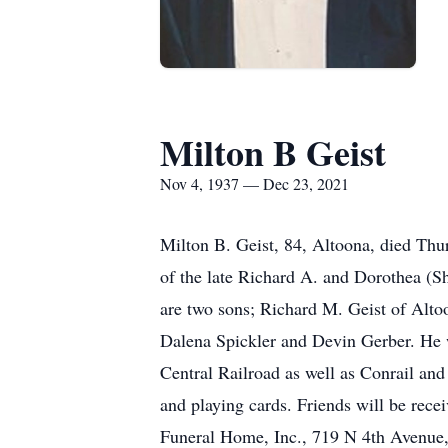
Milton B Geist
Nov 4, 1937 — Dec 23, 2021
Milton B. Geist, 84, Altoona, died T
of the late Richard A. and Dorothea (S
are two sons; Richard M. Geist of Alto
Dalena Spickler and Devin Gerber. He wa
Central Railroad as well as Conrail an
and playing cards. Friends will be rec
Funeral Home, Inc., 719 N 4th Avenue