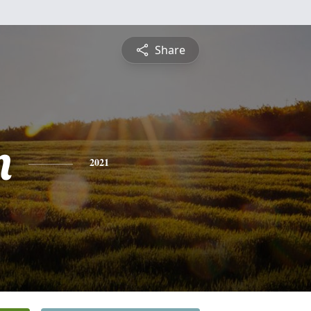
Share
n
2021