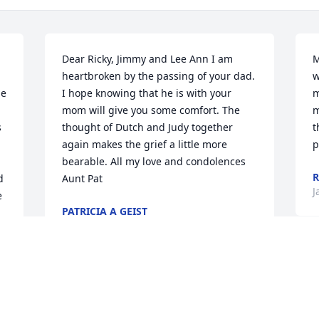
Dear Ricky, Jimmy and Lee Ann I am 
M
heartbroken by the passing of your dad. 
w
e 
I hope knowing that he is with your 
m
 
mom will give you some comfort. The 
m
 
thought of Dutch and Judy together 
t
 
again makes the grief a little more 
p
bearable. All my love and condolences 
R
 
Aunt Pat
J
 
PATRICIA A GEIST
Jan 09, 2022
My deepest condolences to the family 
and especially my dear friend Lee. I 