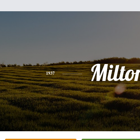
Milto
1937