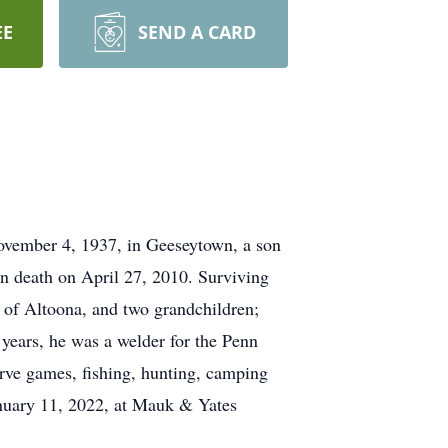
EE
SEND A CARD
vember 4, 1937, in Geeseytown, a son
n death on April 27, 2010. Surviving
 of Altoona, and two grandchildren;
 years, he was a welder for the Penn
rve games, fishing, hunting, camping
anuary 11, 2022, at Mauk & Yates