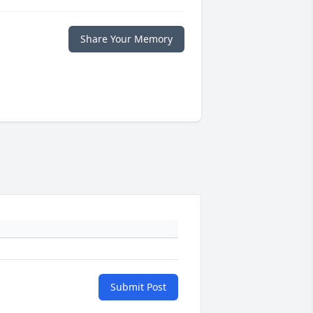
Share Your Memory
Submit Post