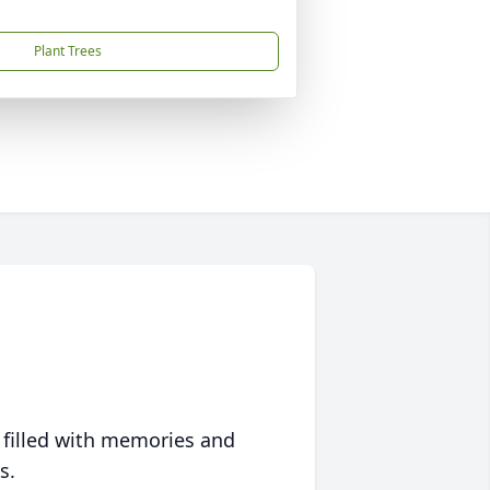
Plant Trees
 filled with memories and
s.