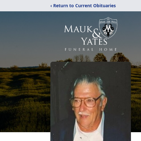
‹ Return to Current Obituaries