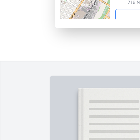
719 N