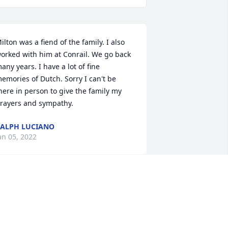
ilton was a fiend of the family. I also 
orked with him at Conrail. We go back 
any years. I have a lot of fine 
emories of Dutch. Sorry I can't be 
here in person to give the family my 
rayers and sympathy.
ALPH LUCIANO
an 05, 2022