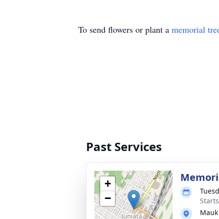
To send flowers or plant a
memorial tre
Past Services
Memoria
+
Tuesd
−
Start
Mauk 