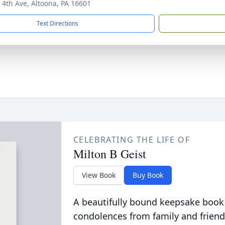
 4th Ave, Altoona, PA 16601
Text Directions
CELEBRATING THE LIFE OF
Milton B Geist
View Book
Buy Book
A beautifully bound keepsake book
condolences from family and friend