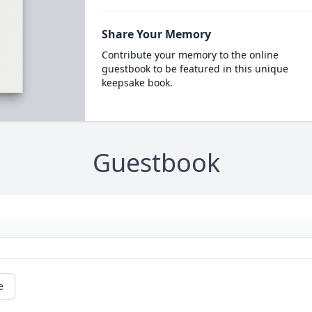
Share Your Memory
Contribute your memory to the online
guestbook to be featured in this unique
keepsake book.
Guestbook
e