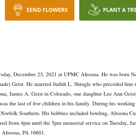
SEND FLOWERS
PLANT A TR
hursday, December 23, 2021 at UPMC Altoona. He was born No
hade) Geist. He married Judith L. Shingle who preceded him i
ona, James A. Geist in Colorado, one daughter Lee Ann Geist
s the last of five children in his family. During his working
d Norfolk Southern. His hobbies included bowling, Altoona Cu
eived from 4pm until the 5pm memorial service on Tuesday, J
, Altoona, PA 16601.