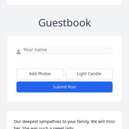
Guestbook
Add Photos
Light Candle
Submit Post
Our deepest sympathies to your family. We will miss 
her. She was such a sweet lady. 
