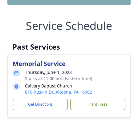
Service Schedule
Past Services
Memorial Service
Thursday, June 1, 2023
Starts at 11:00 am (Eastern time)
Calvary Baptist Church
810 Ruskin Dr, Altoona, PA 16602
Get Directions
Plant Trees