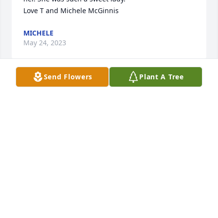
Love T and Michele McGinnis
MICHELE
May 24, 2023
Send Flowers
Plant A Tree
Our deepest sympathies to your family. We will miss 
her. She was such a sweet lady. 

Love T and Michele McGinnis
MICHELE
May 24, 2023
Frank and I , are saddened by Maryann's home 
coming, but she is in our savior's presence. The 