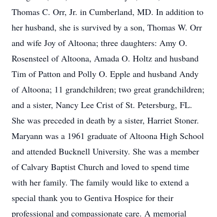
Thomas C. Orr, Jr. in Cumberland, MD. In addition to
her husband, she is survived by a son, Thomas W. Orr
and wife Joy of Altoona; three daughters: Amy O.
Rosensteel of Altoona, Amada O. Holtz and husband
Tim of Patton and Polly O. Epple and husband Andy
of Altoona; 11 grandchildren; two great grandchildren;
and a sister, Nancy Lee Crist of St. Petersburg, FL.
She was preceded in death by a sister, Harriet Stoner.
Maryann was a 1961 graduate of Altoona High School
and attended Bucknell University. She was a member
of Calvary Baptist Church and loved to spend time
with her family. The family would like to extend a
special thank you to Gentiva Hospice for their
professional and compassionate care. A memorial