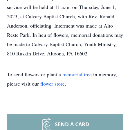
service will be held at 11 a.m. on Thursday, June 1,
2023, at Calvary Baptist Church, with Rev. Ronald
Anderson, officiating. Interment was made at Alto
Reste Park. In lieu of flowers, memorial donations may
be made to Calvary Baptist Church, Youth Ministry,
810 Ruskin Drive, Altoona, PA 16602.
To send flowers or plant a
memorial tree
in memory,
please visit our
flower store
.
SEND A CARD