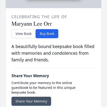
CELEBRATING THE LIFE OF
Maryann Lee Orr
View Book
Buy Book
A beautifully bound keepsake book filled
with memories and condolences from
family and friends.
Share Your Memory
Contribute your memory to the online
guestbook to be featured in this unique
keepsake book.
Share Your Memory