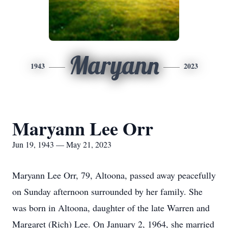
Maryann
1943
2023
Maryann Lee Orr
Jun 19, 1943 — May 21, 2023
Maryann Lee Orr, 79, Altoona, passed away peacefully
on Sunday afternoon surrounded by her family. She
was born in Altoona, daughter of the late Warren and
Margaret (Rich) Lee. On January 2, 1964, she married