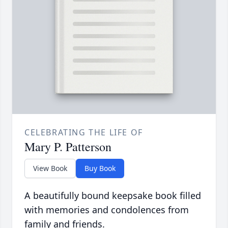
CELEBRATING THE LIFE OF
Mary P. Patterson
View Book
Buy Book
A beautifully bound keepsake book filled
with memories and condolences from
family and friends.