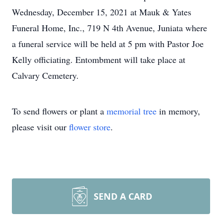
Wednesday, December 15, 2021 at Mauk & Yates
Funeral Home, Inc., 719 N 4th Avenue, Juniata where
a funeral service will be held at 5 pm with Pastor Joe
Kelly officiating. Entombment will take place at
Calvary Cemetery.
To send flowers or plant a
memorial tree
in memory,
please visit our
flower store
.
SEND A CARD