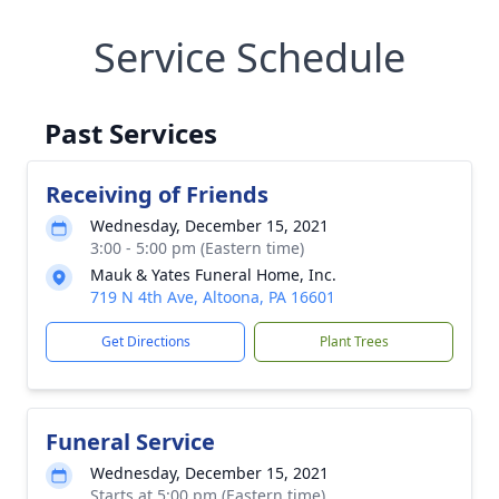
Service Schedule
Past Services
Receiving of Friends
Wednesday, December 15, 2021
3:00 - 5:00 pm (Eastern time)
Mauk & Yates Funeral Home, Inc.
719 N 4th Ave, Altoona, PA 16601
Get Directions
Plant Trees
Funeral Service
Wednesday, December 15, 2021
Starts at 5:00 pm (Eastern time)