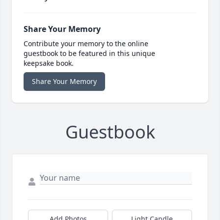
Share Your Memory
Contribute your memory to the online
guestbook to be featured in this unique
keepsake book.
Share Your Memory
Guestbook
Add Photos
Light Candle