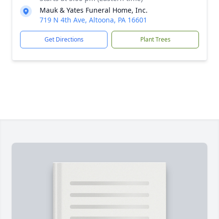
Mauk & Yates Funeral Home, Inc.
719 N 4th Ave, Altoona, PA 16601
Get Directions
Plant Trees