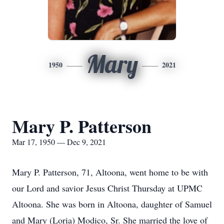
Mary
1950
2021
Mary P. Patterson
Mar 17, 1950 — Dec 9, 2021
Mary P. Patterson, 71, Altoona, went home to be with
our Lord and savior Jesus Christ Thursday at UPMC
Altoona. She was born in Altoona, daughter of Samuel
and Mary (Loria) Modico, Sr. She married the love of