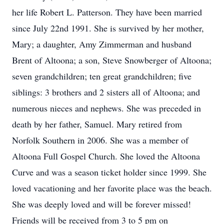
her life Robert L. Patterson. They have been married
since July 22nd 1991. She is survived by her mother,
Mary; a daughter, Amy Zimmerman and husband
Brent of Altoona; a son, Steve Snowberger of Altoona;
seven grandchildren; ten great grandchildren; five
siblings: 3 brothers and 2 sisters all of Altoona; and
numerous nieces and nephews. She was preceded in
death by her father, Samuel. Mary retired from
Norfolk Southern in 2006. She was a member of
Altoona Full Gospel Church. She loved the Altoona
Curve and was a season ticket holder since 1999. She
loved vacationing and her favorite place was the beach.
She was deeply loved and will be forever missed!
Friends will be received from 3 to 5 pm on