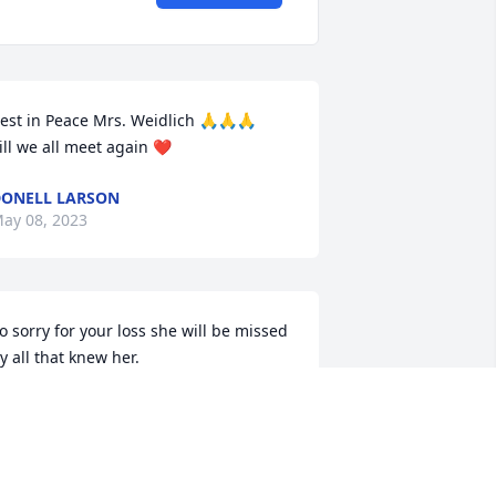
est in Peace Mrs. Weidlich 🙏🙏🙏

ill we all meet again ❤
ONELL LARSON
ay 08, 2023
o sorry for your loss she will be missed 
y all that knew her.
ARAH FOWLER BOB FOWLER
ay 08, 2023