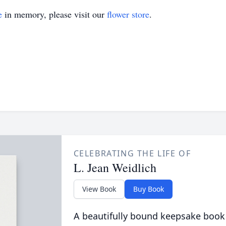
e
in memory, please visit our
flower store
.
CELEBRATING THE LIFE OF
L. Jean Weidlich
View Book
Buy Book
A beautifully bound keepsake book