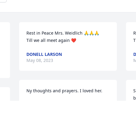
Rest in Peace Mrs. Weidlich 🙏🙏🙏

R

Till we all meet again ❤
T
DONELL LARSON
D
May 08, 2023
M
Ny thoughts and prayers. I loved her.
S
s
b
BECKY BERNHART
May 08, 2023
S
M