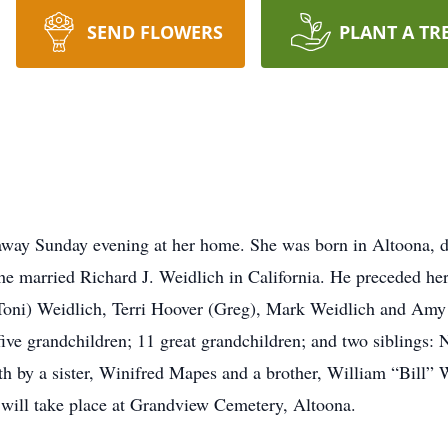
SEND FLOWERS
PLANT A TR
away Sunday evening at her home. She was born in Altoona, d
e married Richard J. Weidlich in California. He preceded her
(Toni) Weidlich, Terri Hoover (Greg), Mark Weidlich and Amy 
five grandchildren; 11 great grandchildren; and two siblings
h by a sister, Winifred Mapes and a brother, William “Bill” W
t will take place at Grandview Cemetery, Altoona.