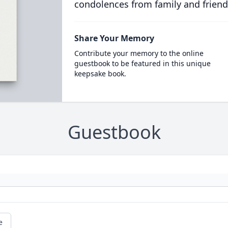
condolences from family and friend
Share Your Memory
Contribute your memory to the online
guestbook to be featured in this unique
keepsake book.
Guestbook
e