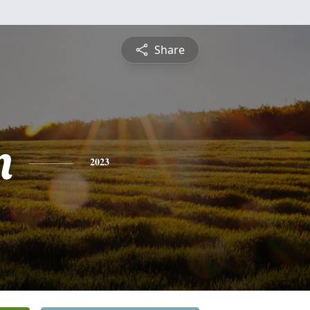
Share
n
2023