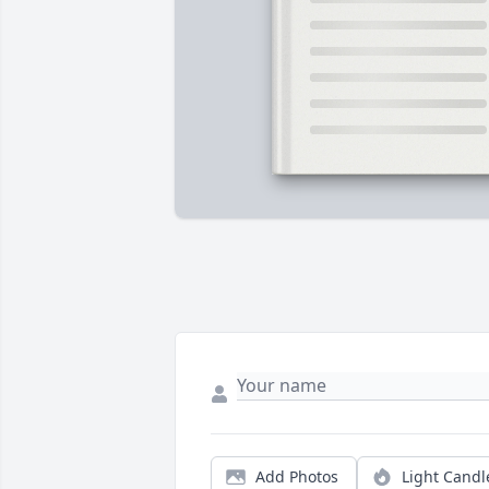
Add Photos
Light Candl