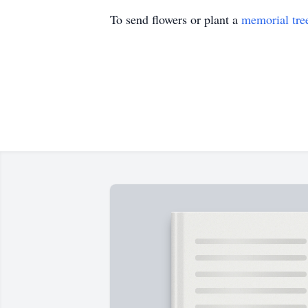
To send flowers or plant a
memorial tre