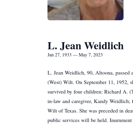
L. Jean Weidlich
Jan 27, 1933 — May 7, 2023
L. Jean Weidlich, 90, Altoona, passed 
(West) Wilt. On September 11, 1952, sh
survived by four children: Richard A. 
in-law and caregiver, Kandy Weidlich; 
Wilt of Texas. She was preceded in deat
public services will be held. Inurnmen