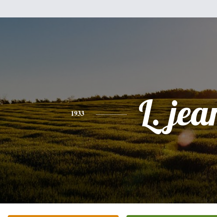
L. jea
1933