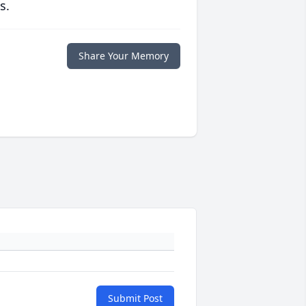
s.
Share Your Memory
Submit Post