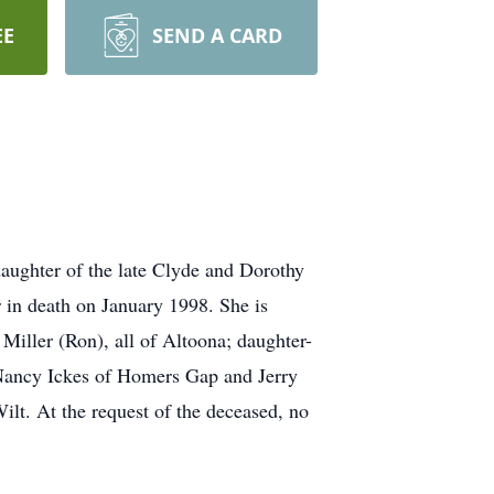
EE
SEND A CARD
aughter of the late Clyde and Dorothy
 in death on January 1998. She is
Miller (Ron), all of Altoona; daughter-
: Nancy Ickes of Homers Gap and Jerry
ilt. At the request of the deceased, no