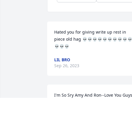
Hated you for giving write up rest in 
piece old hag 💀💀💀💀💀💀💀💀💀
💀💀💀
LIL BRO
Sep 26, 2023
I'm So Sry Amy And Ron--Love You Guy
CHERYL MILLER
May 08, 2023