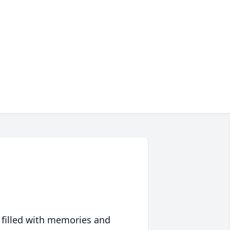
 filled with memories and