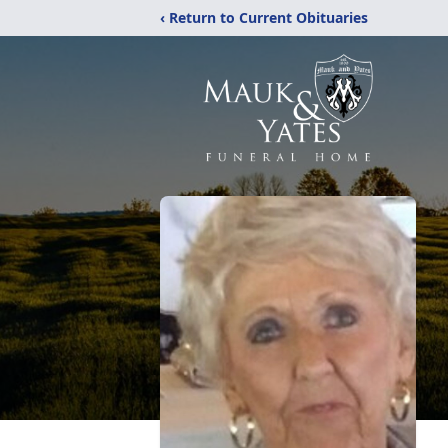
‹ Return to Current Obituaries