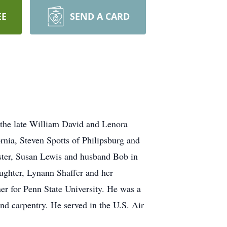
EE
SEND A CARD
 the late William David and Lenora
rnia, Steven Spotts of Philipsburg and
ister, Susan Lewis and husband Bob in
aughter, Lynann Shaffer and her
ner for Penn State University. He was a
d carpentry. He served in the U.S. Air