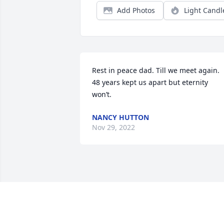
Add Photos
Light Candl
Rest in peace dad. Till we meet again. 
48 years kept us apart but eternity 
won’t.
NANCY HUTTON
Nov 29, 2022