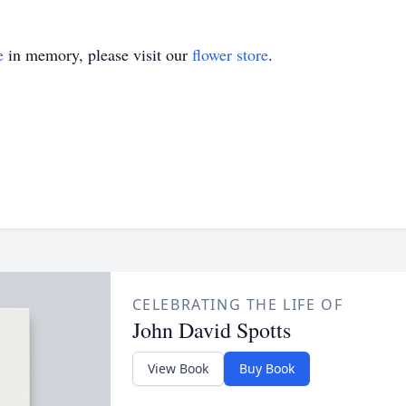
e
in memory, please visit our
flower store
.
CELEBRATING THE LIFE OF
John David Spotts
View Book
Buy Book