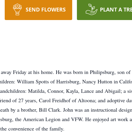
SEND FLOWERS
PLANT A TR
 away Friday at his home. He was born in Philipsburg, son of
hildren: William Spotts of Harrisburg, Nancy Hutton in Califo
randchildren: Matilda, Connor, Kayla, Lance and Abigail; a s
riend of 27 years, Carol Freidhof of Altoona; and adoptive d
ath by a brother, Bill Clark. John was an instructional desig
sburg, the American Legion and VFW. He enjoyed art work an
 the convenience of the family.