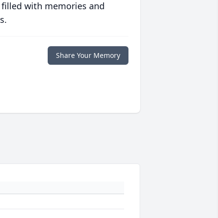
 filled with memories and
s.
Share Your Memory