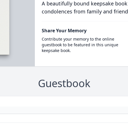
A beautifully bound keepsake book
condolences from family and friend
Share Your Memory
Contribute your memory to the online
guestbook to be featured in this unique
keepsake book.
Guestbook