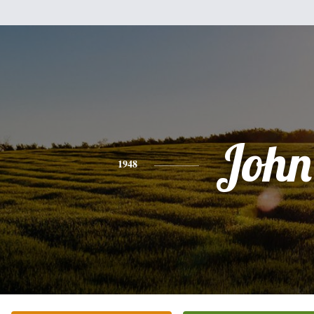
John
1948