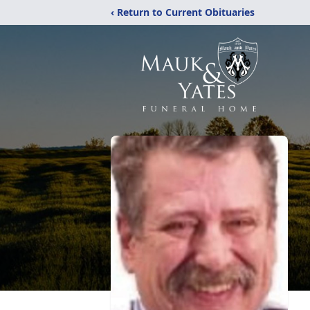
‹ Return to Current Obituaries