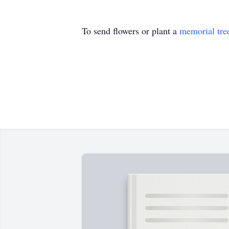
To send flowers or plant a
memorial tre