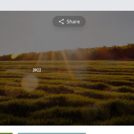
Share
2022