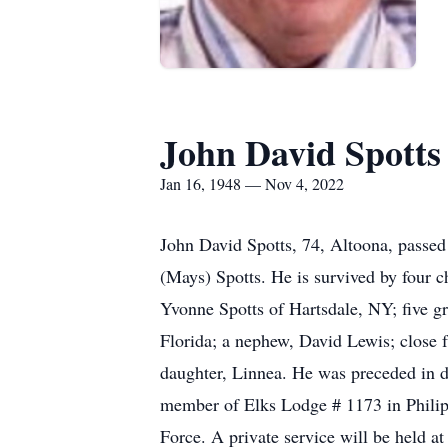
John David Spotts
Jan 16, 1948 — Nov 4, 2022
John David Spotts, 74, Altoona, passed
(Mays) Spotts. He is survived by four c
Yvonne Spotts of Hartsdale, NY; five g
Florida; a nephew, David Lewis; close f
daughter, Linnea. He was preceded in de
member of Elks Lodge # 1173 in Philip
Force. A private service will be held at