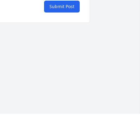
Submit Post