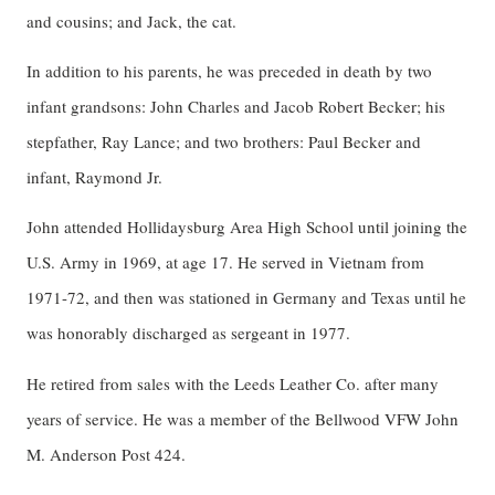
and cousins; and Jack, the cat.
In addition to his parents, he was preceded in death by two
infant grandsons: John Charles and Jacob Robert Becker; his
stepfather, Ray Lance; and two brothers: Paul Becker and
infant, Raymond Jr.
John attended Hollidaysburg Area High School until joining the
U.S. Army in 1969, at age 17. He served in Vietnam from
1971-72, and then was stationed in Germany and Texas until he
was honorably discharged as sergeant in 1977.
He retired from sales with the Leeds Leather Co. after many
years of service. He was a member of the Bellwood VFW John
M. Anderson Post 424.