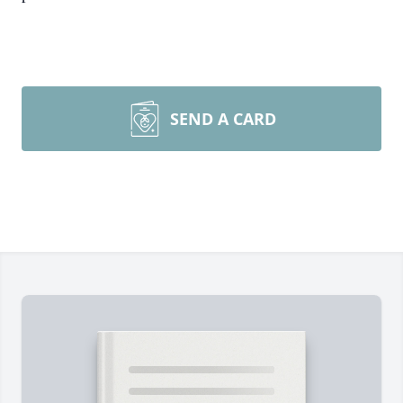
SEND A CARD