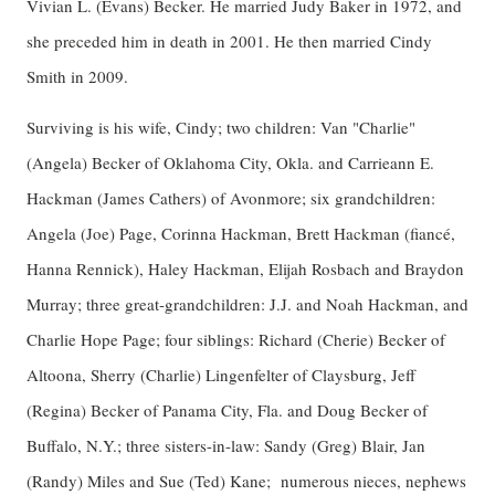
Vivian L. (Evans) Becker. He married Judy Baker in 1972, and
she preceded him in death in 2001. He then married Cindy
Smith in 2009.
Surviving is his wife, Cindy; two children: Van "Charlie"
(Angela) Becker of Oklahoma City, Okla. and Carrieann E.
Hackman (James Cathers) of Avonmore; six grandchildren:
Angela (Joe) Page, Corinna Hackman, Brett Hackman (fiancé,
Hanna Rennick), Haley Hackman, Elijah Rosbach and Braydon
Murray; three great-grandchildren: J.J. and Noah Hackman, and
Charlie Hope Page; four siblings: Richard (Cherie) Becker of
Altoona, Sherry (Charlie) Lingenfelter of Claysburg, Jeff
(Regina) Becker of Panama City, Fla. and Doug Becker of
Buffalo, N.Y.; three sisters-in-law: Sandy (Greg) Blair, Jan
(Randy) Miles and Sue (Ted) Kane; numerous nieces, nephews