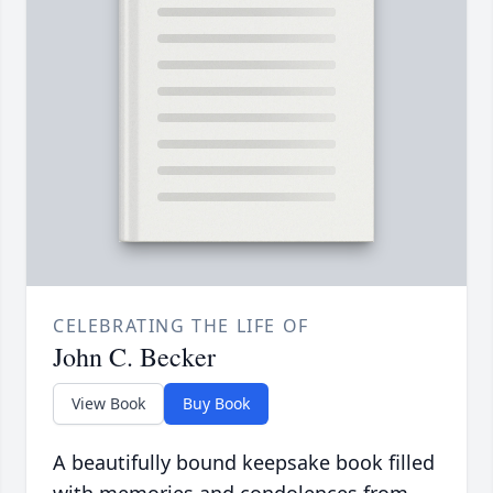
CELEBRATING THE LIFE OF
John C. Becker
View Book
Buy Book
A beautifully bound keepsake book filled