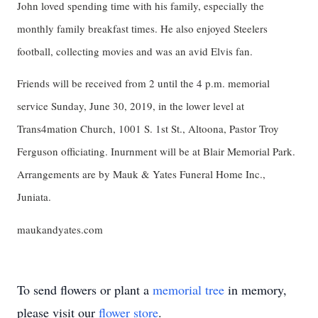
John loved spending time with his family, especially the
monthly family breakfast times. He also enjoyed Steelers
football, collecting movies and was an avid Elvis fan.
Friends will be received from 2 until the 4 p.m. memorial
service Sunday, June 30, 2019, in the lower level at
Trans4mation Church, 1001 S. 1st St., Altoona, Pastor Troy
Ferguson officiating. Inurnment will be at Blair Memorial Park.
Arrangements are by Mauk & Yates Funeral Home Inc.,
Juniata.
maukandyates.com
To send flowers or plant a
memorial tree
in memory,
please visit our
flower store
.