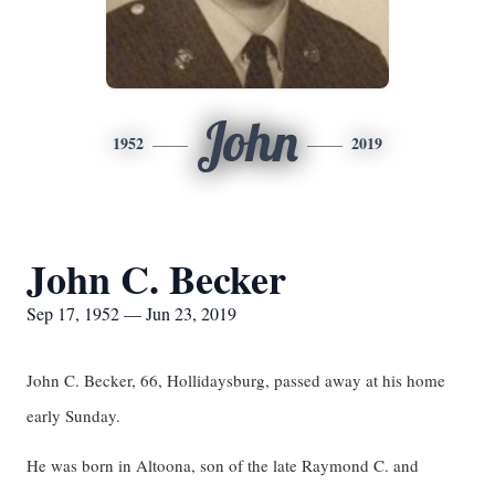
John
1952
2019
John C. Becker
Sep 17, 1952 — Jun 23, 2019
John C. Becker, 66, Hollidaysburg, passed away at his home
early Sunday.
He was born in Altoona, son of the late Raymond C. and