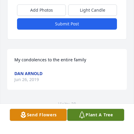
Add Photos
Light Candle
Submit Post
My condolences to the entire family
DAN ARNOLD
Jun 26, 2019
Visits: 20
Send Flowers
Plant A Tree
This site is protected by reCAPTCHA and the
Google
Privacy Policy
and
Terms of Service
apply.
Service map data ©
OpenStreetMap
contributors