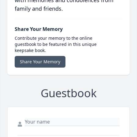
with memories and condolences from
family and friends.
Share Your Memory
Contribute your memory to the online
guestbook to be featured in this unique
keepsake book.
Share Your Memory
Guestbook