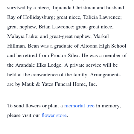
survived by a niece, Tajuanda Christman and husband
Ray of Hollidaysburg; great niece, Talicia Lawrence;
great nephew, Brian Lawrence; great-great niece,
Malayia Luke; and great-great nephew, Markel
Hillman. Bean was a graduate of Altoona High School
and he retired from Proctor Silex. He was a member of
the Arandale Elks Lodge. A private service will be
held at the convenience of the family. Arrangements
are by Mauk & Yates Funeral Home, Inc.
To send flowers or plant a
memorial tree
in memory,
please visit our
flower store
.