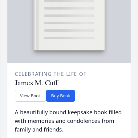
CELEBRATING THE LIFE OF
James M. Cuff
View Book
Buy Book
A beautifully bound keepsake book filled
with memories and condolences from
family and friends.