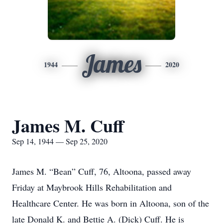
James
1944
2020
James M. Cuff
Sep 14, 1944 — Sep 25, 2020
James M. “Bean” Cuff, 76, Altoona, passed away
Friday at Maybrook Hills Rehabilitation and
Healthcare Center. He was born in Altoona, son of the
late Donald K. and Bettie A. (Dick) Cuff. He is