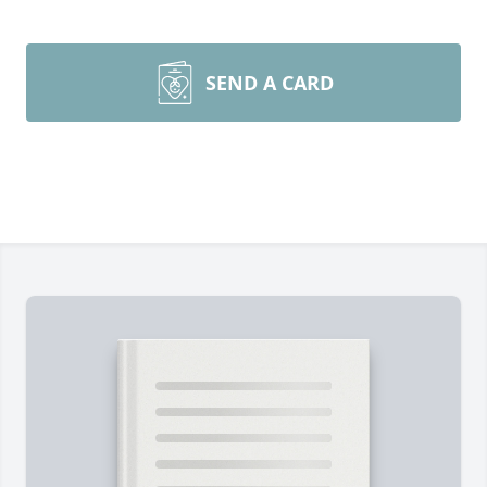
SEND A CARD