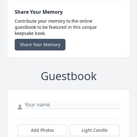
Share Your Memory
Contribute your memory to the online
guestbook to be featured in this unique
keepsake book.
Share Your Memory
Guestbook
Add Photos
Light Candle