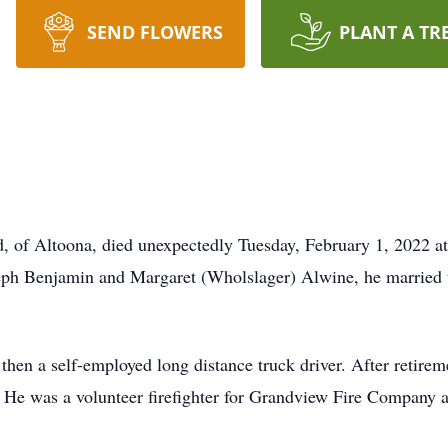
SEND FLOWERS
PLANT A TR
d, of Altoona, died unexpectedly Tuesday, February 1, 2022 a
seph Benjamin and Margaret (Wholslager) Alwine, he married 
en a self-employed long distance truck driver. After retirem
 He was a volunteer firefighter for Grandview Fire Company 