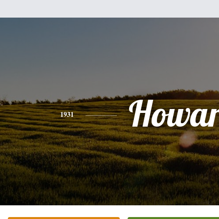
Howa
1931