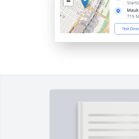
−
Start
Mauk 
719 N
Text Dire