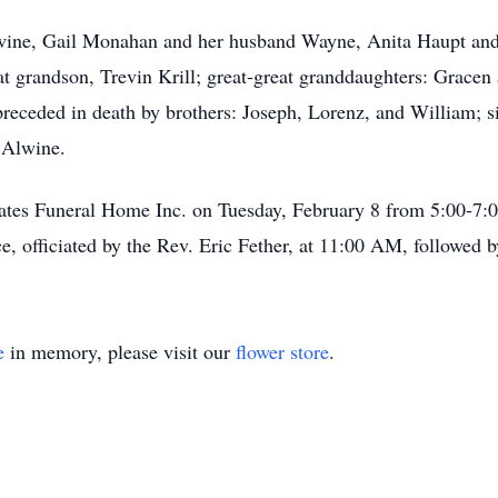
lwine, Gail Monahan and her husband Wayne, Anita Haupt and
t grandson, Trevin Krill; great-great granddaughters: Gracen a
receded in death by brothers: Joseph, Lorenz, and William; s
 Alwine.
Yates Funeral Home Inc. on Tuesday, February 8 from 5:00-7
e, officiated by the Rev. Eric Fether, at 11:00 AM, followed
e
in memory, please visit our
flower store
.