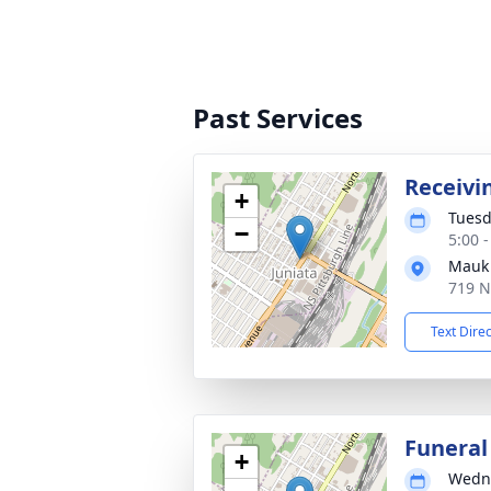
Past Services
Receivi
+
Tuesd
−
5:00 
Mauk 
719 N
Text Dire
Funeral
+
Wedne