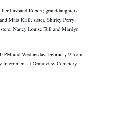
 her husband Robert; granddaughters:
nd Maia Krill; sister, Shirley Perry;
isters: Nancy Louise Tull and Marilyn
:00 PM and Wednesday, February 9 from
 by internment at Grandview Cemetery.