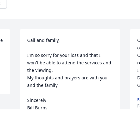
e
e 
Gail and family,

O
o
I'm so sorry for your loss and that I 
O
won't be able to attend the services and 
r
the viewing.

I
My thoughts and prayers are with you 
D
and the family

G
S
Sincerely

F
Bill Burns
BILL BURNS
Feb 07, 2022