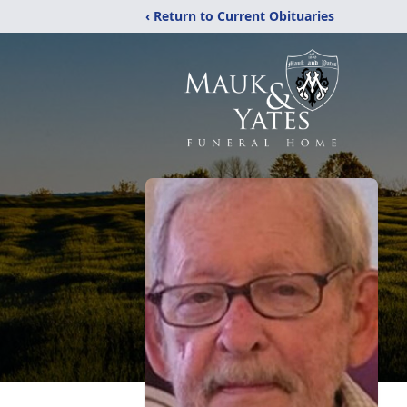
‹ Return to Current Obituaries