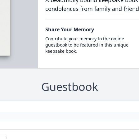
A beautifully bound keepsake book
condolences from family and friend
Share Your Memory
Contribute your memory to the online
guestbook to be featured in this unique
keepsake book.
Guestbook