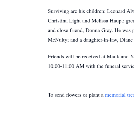
Surviving are his children: Leonard A
Christina Light and Melissa Haupt; grea
and close friend, Donna Gray. He was p
McNulty; and a daughter-in-law, Diane
Friends will be received at Mauk and 
10:00-11:00 AM with the funeral servic
To send flowers or plant a
memorial tre