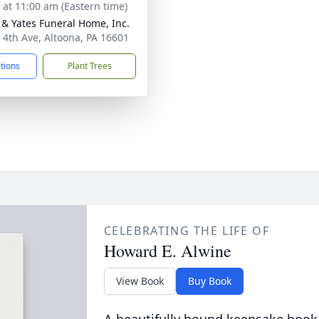
s at 11:00 am (Eastern time)
& Yates Funeral Home, Inc.
 4th Ave, Altoona, PA 16601
ctions
Plant Trees
CELEBRATING THE LIFE OF
Howard E. Alwine
View Book
Buy Book