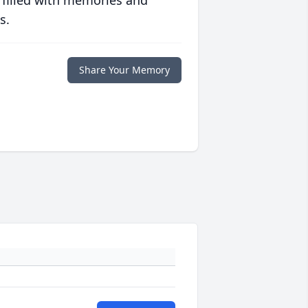
 filled with memories and
s.
Share Your Memory