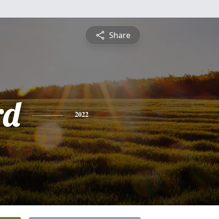
Share
rd
2022