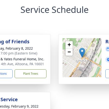
Service Schedule
ng of Friends
R
+
ay, February 8, 2022
−
- 7:00 pm (Eastern time)
& Yates Funeral Home, Inc.
 4th Ave, Altoona, PA 16601
ctions
Plant Trees
 Service
sday, February 9, 2022