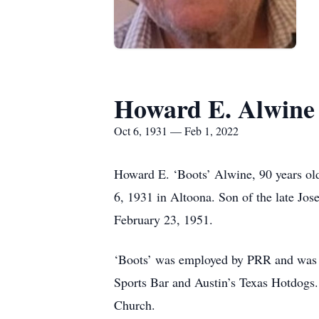
Howard E. Alwine
Oct 6, 1931 — Feb 1, 2022
Howard E. ‘Boots’ Alwine, 90 years ol
6, 1931 in Altoona. Son of the late Jo
February 23, 1951.
‘Boots’ was employed by PRR and was th
Sports Bar and Austin’s Texas Hotdogs.
Church.