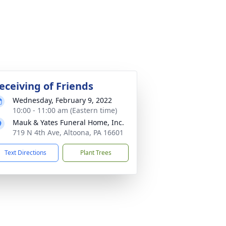
eceiving of Friends
Wednesday, February 9, 2022
10:00 - 11:00 am (Eastern time)
Mauk & Yates Funeral Home, Inc.
719 N 4th Ave, Altoona, PA 16601
Text Directions
Plant Trees