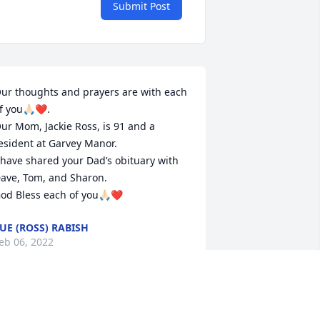
Submit Post
ur thoughts and prayers are with each 
f you🙏🏻❤️. 

ur Mom, Jackie Ross, is 91 and a 
esident at Garvey Manor.

 have shared your Dad’s obituary with 
ave, Tom, and Sharon.

od Bless each of you🙏🏻❤️
UE (ROSS) RABISH
eb 06, 2022