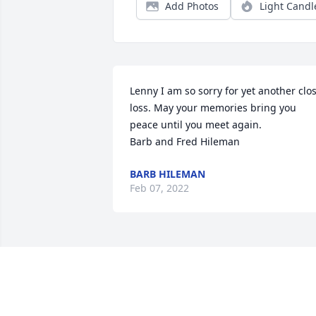
Add Photos
Light Candl
Lenny I am so sorry for yet another clos
loss. May your memories bring you 
peace until you meet again. 

Barb and Fred Hileman
BARB HILEMAN
Feb 07, 2022