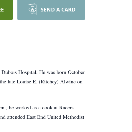
EE
SEND A CARD
t Dubois Hospital. He was born October
the late Louise E. (Ritchey) Alwine on
ent, he worked as a cook at Racers
and attended East End United Methodist