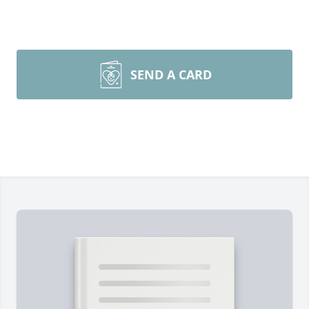
SEND A CARD