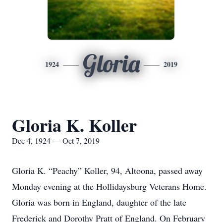
Gloria
1924
2019
Gloria K. Koller
Dec 4, 1924 — Oct 7, 2019
Gloria K. “Peachy” Koller, 94, Altoona, passed away
Monday evening at the Hollidaysburg Veterans Home.
Gloria was born in England, daughter of the late
Frederick and Dorothy Pratt of England. On February