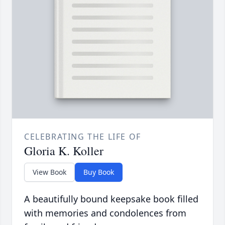
CELEBRATING THE LIFE OF
Gloria K. Koller
View Book
Buy Book
A beautifully bound keepsake book filled
with memories and condolences from