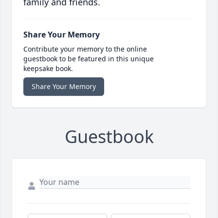
family and friends.
Share Your Memory
Contribute your memory to the online
guestbook to be featured in this unique
keepsake book.
Share Your Memory
Guestbook