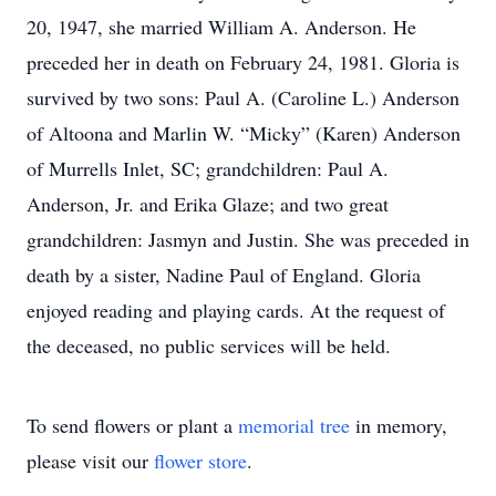
20, 1947, she married William A. Anderson. He
preceded her in death on February 24, 1981. Gloria is
survived by two sons: Paul A. (Caroline L.) Anderson
of Altoona and Marlin W. “Micky” (Karen) Anderson
of Murrells Inlet, SC; grandchildren: Paul A.
Anderson, Jr. and Erika Glaze; and two great
grandchildren: Jasmyn and Justin. She was preceded in
death by a sister, Nadine Paul of England. Gloria
enjoyed reading and playing cards. At the request of
the deceased, no public services will be held.
To send flowers or plant a
memorial tree
in memory,
please visit our
flower store
.