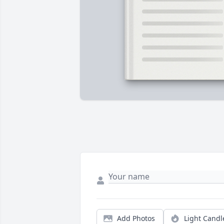
Add Photos
Light Candl