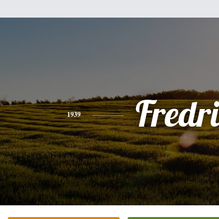
Fredri
1939