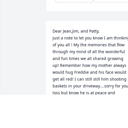
Dear Jean,Jim, and Patty,

Just a note to let you know I am thinking
of you all ! My the memories that flow 
through my mind of all the wonderful 
and fun times we all shared growing 
up! Remember how my mother always 
would hug Freddie and his face would 
get all red! I can still still him shooting 
baskets in your driveway....sorry for you
loss but know he is at peace and 
celebrating in Heaven with all the loved
ones, With love and sympathy, Sharon
SHARON (SUMMERS) DOUGHTY
Apr 22, 2020