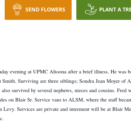
SEND FLOWERS
PLANT A TR
nday evening at UPMC Altoona after a brief illness. He was b
) Smith. Surviving are three siblings; Sondra Jean Moyer of
s also survived by several nephews, nieces and cousins. Fred 
ides on Blair Sr. Service vans to ALSM, where the staff becam
ren Levy. Services are private and interment will be at Blair
c.