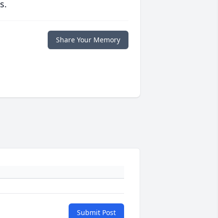
s.
Share Your Memory
Submit Post