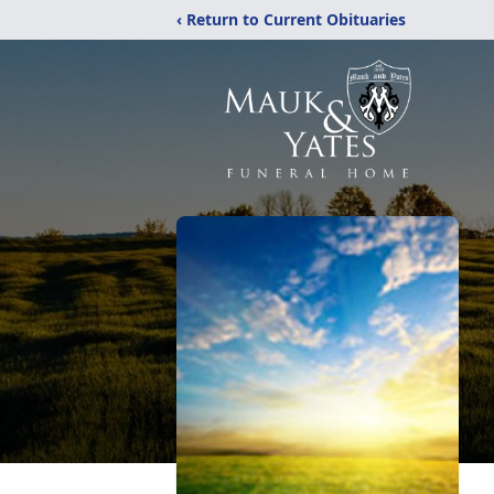
‹ Return to Current Obituaries