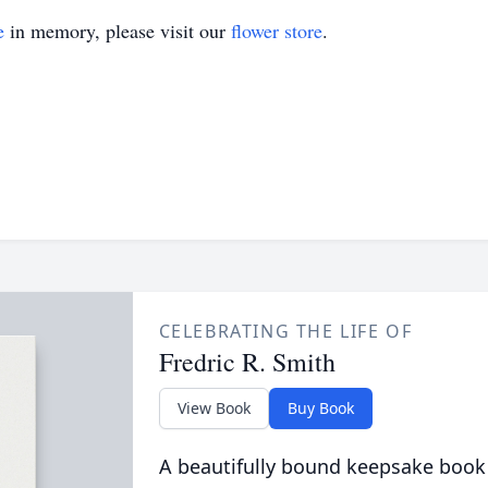
e
in memory, please visit our
flower store
.
CELEBRATING THE LIFE OF
Fredric R. Smith
View Book
Buy Book
A beautifully bound keepsake book