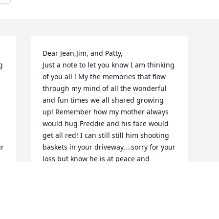
Dear Jean,Jim, and Patty,

 
Just a note to let you know I am thinking 
of you all ! My the memories that flow 
through my mind of all the wonderful 
and fun times we all shared growing 
up! Remember how my mother always 
would hug Freddie and his face would 
get all red! I can still still him shooting 
r 
baskets in your driveway....sorry for your 
loss but know he is at peace and 
 
celebrating in Heaven with all the loved 
ones, With love and sympathy, Sharon
SHARON (SUMMERS) DOUGHTY
Apr 22, 2020