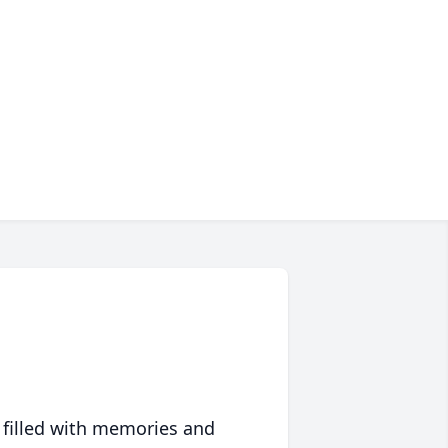
 filled with memories and