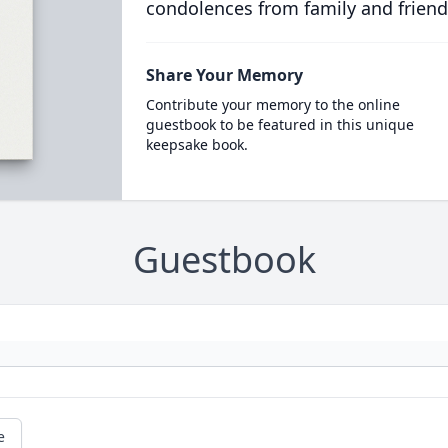
condolences from family and friend
Share Your Memory
Contribute your memory to the online
guestbook to be featured in this unique
keepsake book.
Guestbook
e