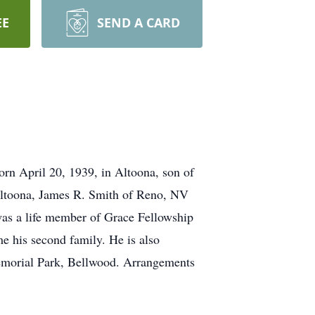
EE
SEND A CARD
orn April 20, 1939, in Altoona, son of
 Altoona, James R. Smith of Reno, NV
was a life member of Grace Fellowship
e his second family. He is also
 Memorial Park, Bellwood. Arrangements