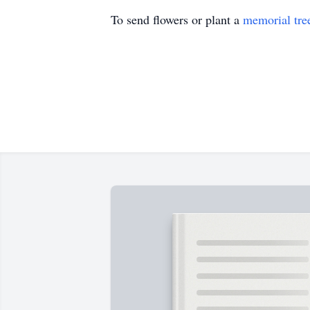
To send flowers or plant a
memorial tre