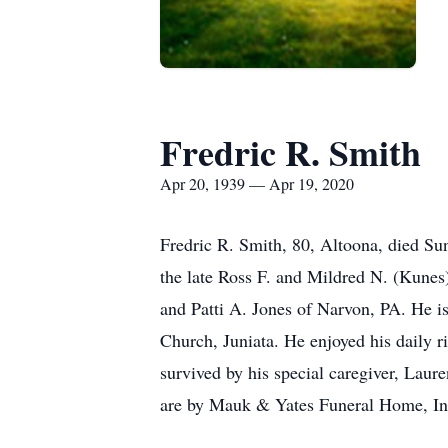
Fredric R. Smith
Apr 20, 1939 — Apr 19, 2020
Fredric R. Smith, 80, Altoona, died Su
the late Ross F. and Mildred N. (Kunes
and Patti A. Jones of Narvon, PA. He i
Church, Juniata. He enjoyed his daily r
survived by his special caregiver, Lau
are by Mauk & Yates Funeral Home, In