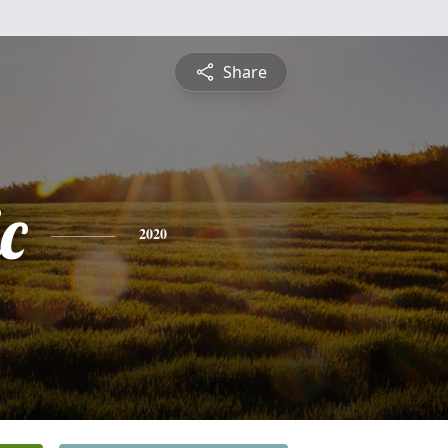
Share
c
2020