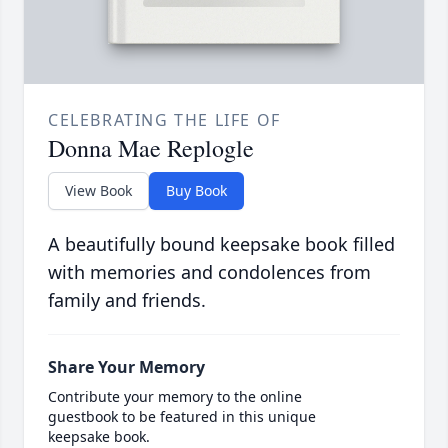
CELEBRATING THE LIFE OF
Donna Mae Replogle
View Book
Buy Book
A beautifully bound keepsake book filled
with memories and condolences from
family and friends.
Share Your Memory
Contribute your memory to the online
guestbook to be featured in this unique
keepsake book.