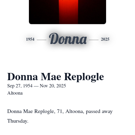
Donna
1954
2025
Donna Mae Replogle
Sep 27, 1954 — Nov 20, 2025
Altoona
Donna Mae Replogle, 71, Altoona, passed away
Thursday.