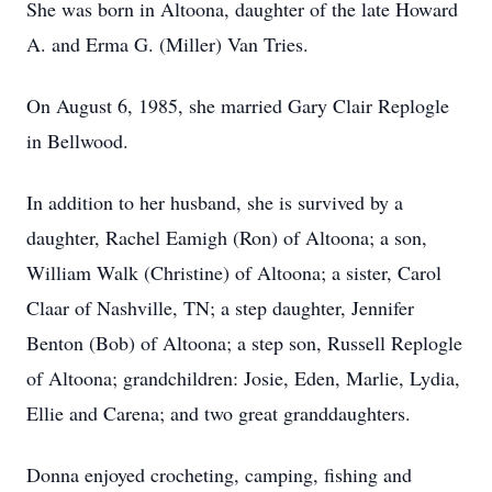
She was born in Altoona, daughter of the late Howard
A. and Erma G. (Miller) Van Tries.
On August 6, 1985, she married Gary Clair Replogle
in Bellwood.
In addition to her husband, she is survived by a
daughter, Rachel Eamigh (Ron) of Altoona; a son,
William Walk (Christine) of Altoona; a sister, Carol
Claar of Nashville, TN; a step daughter, Jennifer
Benton (Bob) of Altoona; a step son, Russell Replogle
of Altoona; grandchildren: Josie, Eden, Marlie, Lydia,
Ellie and Carena; and two great granddaughters.
Donna enjoyed crocheting, camping, fishing and