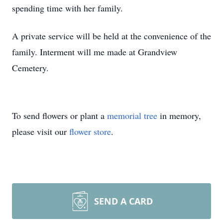
spending time with her family.
A private service will be held at the convenience of the
family. Interment will me made at Grandview
Cemetery.
To send flowers or plant a
memorial tree
in memory,
please visit our
flower store
.
SEND A CARD