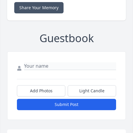
Share Your Memory
Guestbook
Add Photos
Light Candle
Submit Post