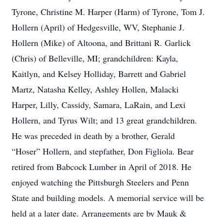
Tyrone, Christine M. Harper (Harm) of Tyrone, Tom J.
Hollern (April) of Hedgesville, WV, Stephanie J.
Hollern (Mike) of Altoona, and Brittani R. Garlick
(Chris) of Belleville, MI; grandchildren: Kayla,
Kaitlyn, and Kelsey Holliday, Barrett and Gabriel
Martz, Natasha Kelley, Ashley Hollen, Malacki
Harper, Lilly, Cassidy, Samara, LaRain, and Lexi
Hollern, and Tyrus Wilt; and 13 great grandchildren.
He was preceded in death by a brother, Gerald
“Hoser” Hollern, and stepfather, Don Figliola. Bear
retired from Babcock Lumber in April of 2018. He
enjoyed watching the Pittsburgh Steelers and Penn
State and building models. A memorial service will be
held at a later date. Arrangements are by Mauk &