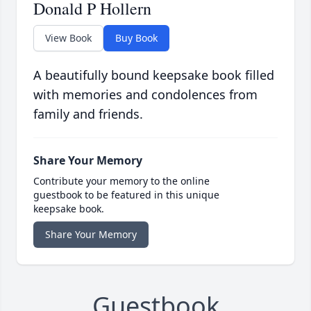
Donald P Hollern
View Book
Buy Book
A beautifully bound keepsake book filled
with memories and condolences from
family and friends.
Share Your Memory
Contribute your memory to the online
guestbook to be featured in this unique
keepsake book.
Share Your Memory
Guestbook