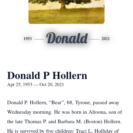
Donald
1953
2021
Donald P Hollern
Apr 25, 1953 — Oct 20, 2021
Donald P. Hollern, “Bear”, 68, Tyrone, passed away
Wednesday morning. He was born in Altoona, son of
the late Thomas P. and Barbara M. (Boston) Hollern.
He is survived by five children: Traci L. Holliday of