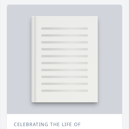
CELEBRATING THE LIFE OF