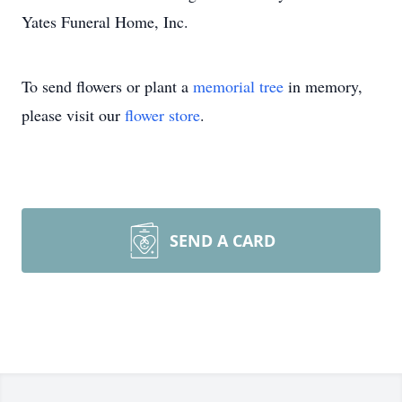
Yates Funeral Home, Inc.
To send flowers or plant a
memorial tree
in memory,
please visit our
flower store
.
SEND A CARD