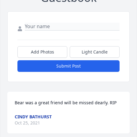
Add Photos
Light Candle
Submit Post
Bear was a great friend will be missed dearly. RIP
CINDY BATHURST
Oct 25, 2021