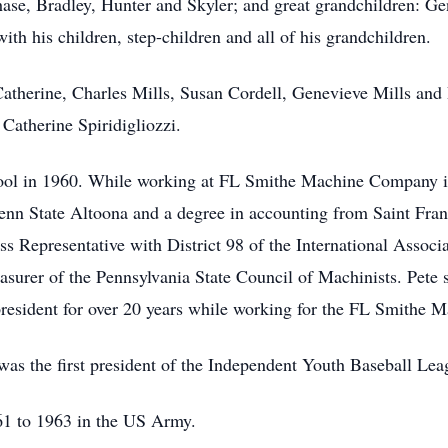
hase, Bradley, Hunter and Skyler; and great grandchildren: Ge
ith his children, step-children and all of his grandchildren.
Catherine, Charles Mills, Susan Cordell, Genevieve Mills and
 Catherine Spiridigliozzi.
ool in 1960. While working at FL Smithe Machine Company in
enn State Altoona and a degree in accounting from Saint Franc
ess Representative with District 98 of the International Assoc
surer of the Pennsylvania State Council of Machinists. Pete s
esident for over 20 years while working for the FL Smithe 
 was the first president of the Independent Youth Baseball Lea
61 to 1963 in the US Army.