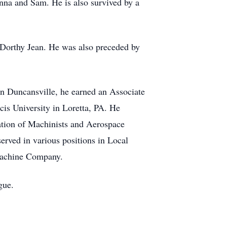
nna and Sam. He is also survived by a
 Dorthy Jean. He was also preceded by
 Duncansville, he earned an Associate
is University in Loretta, PA. He
iation of Machinists and Aerospace
erved in various positions in Local
Machine Company.
gue.