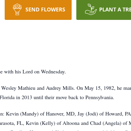
SEND FLOWERS
PLANT A TR
be with his Lord on Wednesday.
te Wesley Mathieu and Audrey Mills. On May 15, 1982, he mar
 Florida in 2013 until their move back to Pennsylvania.
dren: Kevin (Mandy) of Hanover, MD, Jay (Jodi) of Howard, PA
Sarasota, FL, Kevin (Kelly) of Altoona and Chad (Angela) of M