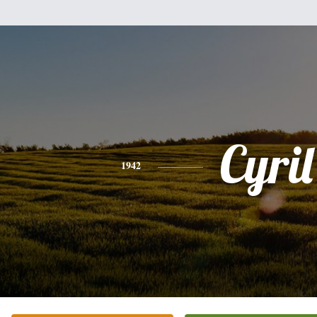
Cyril
1942