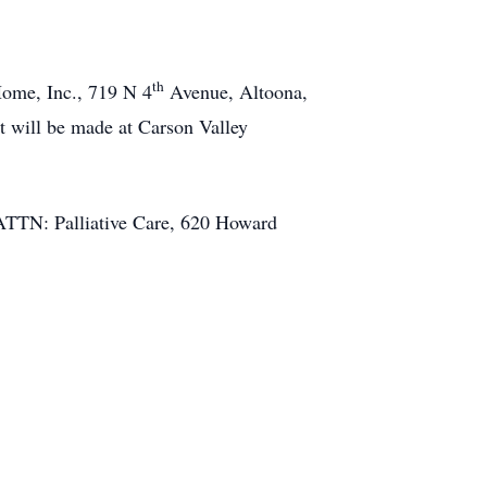
th
ome, Inc., 719 N 4
Avenue, Altoona,
t will be made at Carson Valley
 ATTN: Palliative Care, 620 Howard