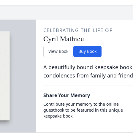
CELEBRATING THE LIFE OF
Cyril Mathieu
View Book
Buy Book
A beautifully bound keepsake book
condolences from family and friend
Share Your Memory
Contribute your memory to the online
guestbook to be featured in this unique
keepsake book.