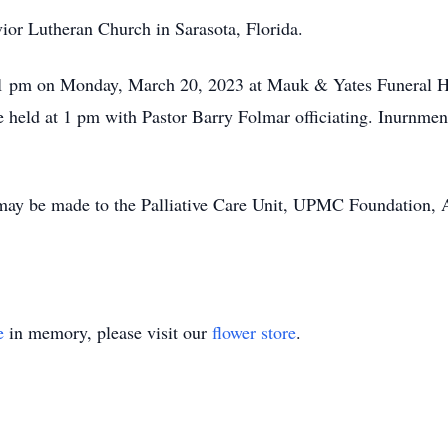
ior Lutheran Church in Sarasota, Florida.
o 1 pm on Monday, March 20, 2023 at Mauk & Yates Funeral H
 held at 1 pm with Pastor Barry Folmar officiating. Inurnmen
s may be made to the Palliative Care Unit, UPMC Foundation,
e
in memory, please visit our
flower store
.