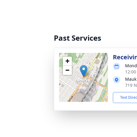
Past Services
Receivi
+
Monda
−
12:00
Mauk 
719 N
Text Dire