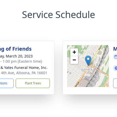
Service Schedule
ng of Friends
M
+
y, March 20, 2023
−
 - 1:00 pm (Eastern time)
& Yates Funeral Home, Inc.
 4th Ave, Altoona, PA 16601
ctions
Plant Trees