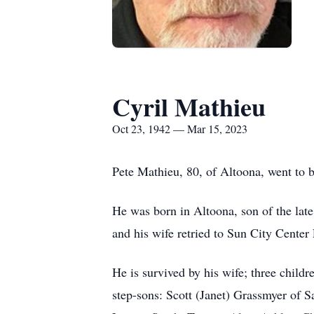
Cyril Mathieu
Oct 23, 1942 — Mar 15, 2023
Pete Mathieu, 80, of Altoona, went to 
He was born in Altoona, son of the la
and his wife retried to Sun City Center
He is survived by his wife; three chil
step-sons: Scott (Janet) Grassmyer of 