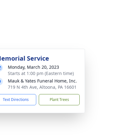
emorial Service
Monday, March 20, 2023
Starts at 1:00 pm (Eastern time)
Mauk & Yates Funeral Home, Inc.
719 N 4th Ave, Altoona, PA 16601
Text Directions
Plant Trees