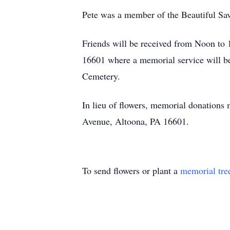
Pete was a member of the Beautiful Sav
Friends will be received from Noon t
16601 where a memorial service will be
Cemetery.
In lieu of flowers, memorial donation
Avenue, Altoona, PA 16601.
To send flowers or plant a
memorial tre