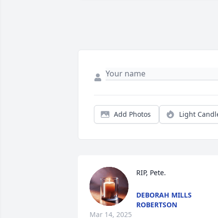
Add Photos
Light Candl
RIP, Pete.
DEBORAH MILLS
ROBERTSON
Mar 14, 2025