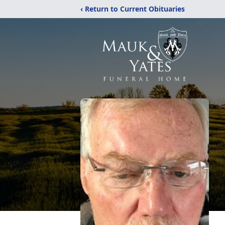
‹ Return to Current Obituaries