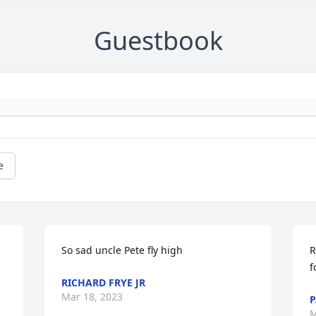
Guestbook
e
So sad uncle Pete fly high
R
f
RICHARD FRYE JR
Mar 18, 2023
P
M