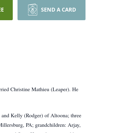
EE
SEND A CARD
ried Christine Mathieu (Leaper). He
 and Kelly (Rodger) of Altoona; three
illersburg, PA; grandchildren: Arjay,