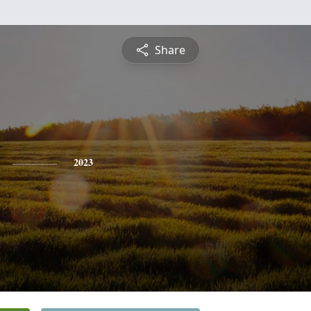
Share
2023