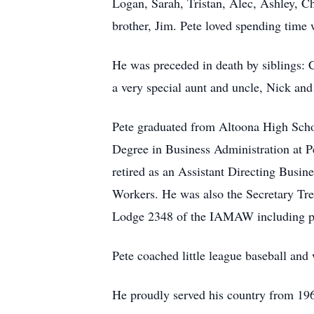
Logan, Sarah, Tristan, Alec, Ashley, C
brother, Jim. Pete loved spending time w
He was preceded in death by siblings: 
a very special aunt and uncle, Nick and
Pete graduated from Altoona High Sch
Degree in Business Administration at P
retired as an Assistant Directing Busin
Workers. He was also the Secretary Trea
Lodge 2348 of the IAMAW including pr
Pete coached little league baseball and
He proudly served his country from 19