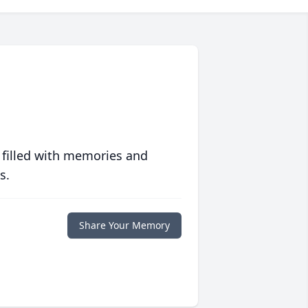
 filled with memories and
s.
Share Your Memory