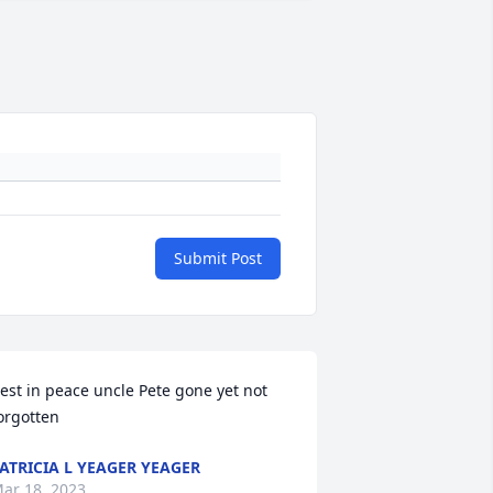
Submit Post
est in peace uncle Pete gone yet not 
orgotten
ATRICIA L YEAGER YEAGER
ar 18, 2023