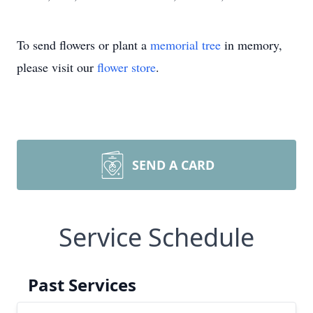
To send flowers or plant a
memorial tree
in memory,
please visit our
flower store
.
SEND A CARD
Service Schedule
Past Services