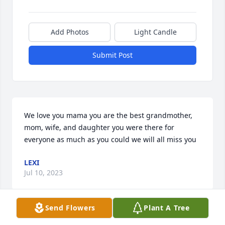
Add Photos
Light Candle
Submit Post
We love you mama you are the best grandmother, 
mom, wife, and daughter you were there for 
everyone as much as you could we will all miss you
LEXI
Jul 10, 2023
Send Flowers
Plant A Tree
To the Creely family, My heartfelt condolences go 