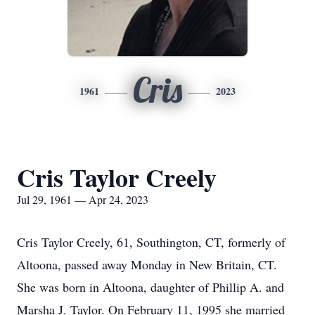
Cris
1961
2023
Cris Taylor Creely
Jul 29, 1961 — Apr 24, 2023
Cris Taylor Creely, 61, Southington, CT, formerly of
Altoona, passed away Monday in New Britain, CT.
She was born in Altoona, daughter of Phillip A. and
Marsha J. Taylor. On February 11, 1995 she married