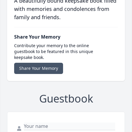
A beautifully bound keepsake book filled
with memories and condolences from
family and friends.
Share Your Memory
Contribute your memory to the online
guestbook to be featured in this unique
keepsake book.
Share Your Memory
Guestbook