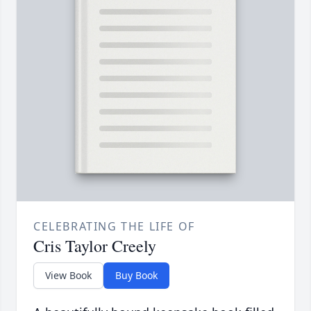
CELEBRATING THE LIFE OF
Cris Taylor Creely
View Book
Buy Book