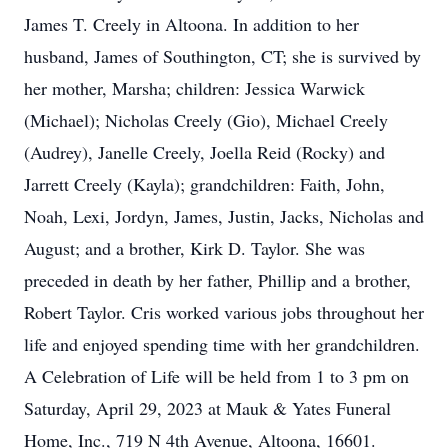
James T. Creely in Altoona. In addition to her
husband, James of Southington, CT; she is survived by
her mother, Marsha; children: Jessica Warwick
(Michael); Nicholas Creely (Gio), Michael Creely
(Audrey), Janelle Creely, Joella Reid (Rocky) and
Jarrett Creely (Kayla); grandchildren: Faith, John,
Noah, Lexi, Jordyn, James, Justin, Jacks, Nicholas and
August; and a brother, Kirk D. Taylor. She was
preceded in death by her father, Phillip and a brother,
Robert Taylor. Cris worked various jobs throughout her
life and enjoyed spending time with her grandchildren.
A Celebration of Life will be held from 1 to 3 pm on
Saturday, April 29, 2023 at Mauk & Yates Funeral
Home, Inc., 719 N 4th Avenue, Altoona, 16601.