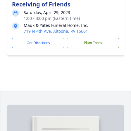
Receiving of Friends
Saturday, April 29, 2023
1:00 - 3:00 pm (Eastern time)
Mauk & Yates Funeral Home, Inc.
719 N 4th Ave, Altoona, PA 16601
Get Directions
Plant Trees