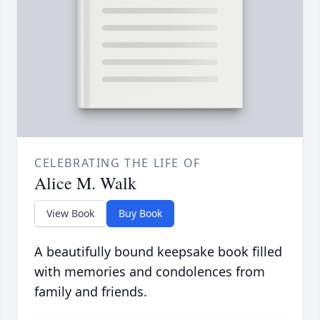
CELEBRATING THE LIFE OF
Alice M. Walk
View Book
Buy Book
A beautifully bound keepsake book filled
with memories and condolences from
family and friends.