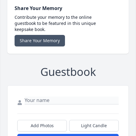
Share Your Memory
Contribute your memory to the online
guestbook to be featured in this unique
keepsake book.
Share Your Memory
Guestbook
Add Photos
Light Candle