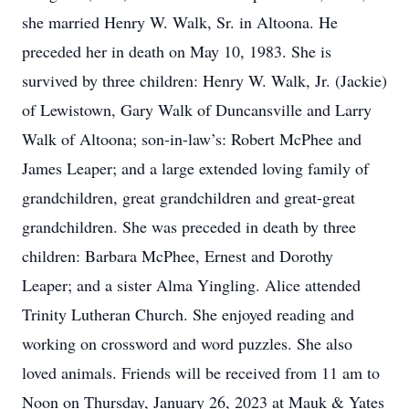
she married Henry W. Walk, Sr. in Altoona. He
preceded her in death on May 10, 1983. She is
survived by three children: Henry W. Walk, Jr. (Jackie)
of Lewistown, Gary Walk of Duncansville and Larry
Walk of Altoona; son-in-law’s: Robert McPhee and
James Leaper; and a large extended loving family of
grandchildren, great grandchildren and great-great
grandchildren. She was preceded in death by three
children: Barbara McPhee, Ernest and Dorothy
Leaper; and a sister Alma Yingling. Alice attended
Trinity Lutheran Church. She enjoyed reading and
working on crossword and word puzzles. She also
loved animals. Friends will be received from 11 am to
Noon on Thursday, January 26, 2023 at Mauk & Yates