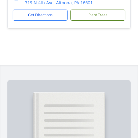
719 N 4th Ave, Altoona, PA 16601
Get Directions
Plant Trees