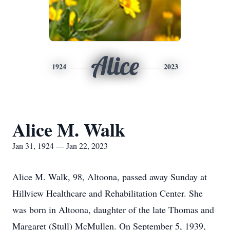
Alice
1924
2023
Alice M. Walk
Jan 31, 1924 — Jan 22, 2023
Alice M. Walk, 98, Altoona, passed away Sunday at
Hillview Healthcare and Rehabilitation Center. She
was born in Altoona, daughter of the late Thomas and
Margaret (Stull) McMullen. On September 5, 1939,