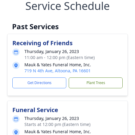
Service Schedule
Past Services
Receiving of Friends
Thursday, January 26, 2023
11:00 am - 12:00 pm (Eastern time)
Mauk & Yates Funeral Home, Inc.
719 N 4th Ave, Altoona, PA 16601
Get Directions
Plant Trees
Funeral Service
Thursday, January 26, 2023
Starts at 12:00 pm (Eastern time)
Mauk & Yates Funeral Home, Inc.