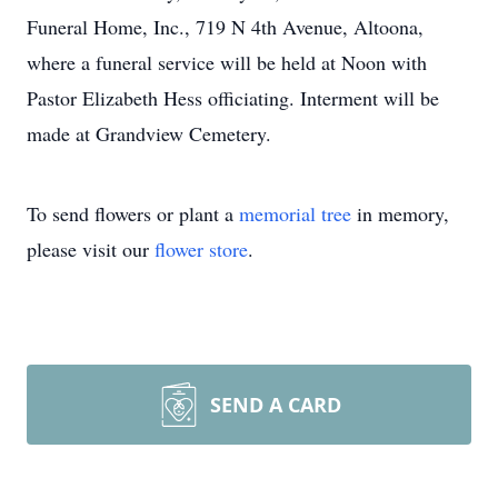
Funeral Home, Inc., 719 N 4th Avenue, Altoona,
where a funeral service will be held at Noon with
Pastor Elizabeth Hess officiating. Interment will be
made at Grandview Cemetery.
To send flowers or plant a
memorial tree
in memory,
please visit our
flower store
.
SEND A CARD