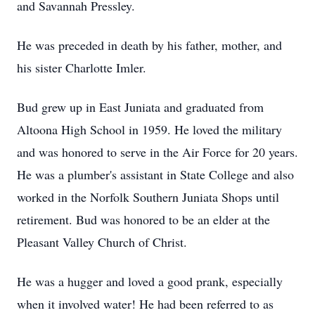
and Savannah Pressley.
He was preceded in death by his father, mother, and
his sister Charlotte Imler.
Bud grew up in East Juniata and graduated from
Altoona High School in 1959. He loved the military
and was honored to serve in the Air Force for 20 years.
He was a plumber's assistant in State College and also
worked in the Norfolk Southern Juniata Shops until
retirement. Bud was honored to be an elder at the
Pleasant Valley Church of Christ.
He was a hugger and loved a good prank, especially
when it involved water! He had been referred to as