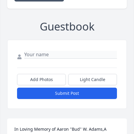
Guestbook
Add Photos
Light Candle
Submit Post
In Loving Memory of Aaron "Bud" W. Adams,A 