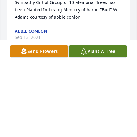
Sympathy Gift of Group of 10 Memorial Trees has 
been Planted In Loving Memory of Aaron "Bud" W. 
Adams courtesy of abbie conlon.
ABBIE CONLON
Sep 13, 2021
Send Flowers
Plant A Tree
Dear, Elaine, Rick, Patty,Miranda, Teddy 🧸, Jesse 
and Family, I am so sorry for your loss! There are no 
words that I can say to help ease your pain, 
because as you all know my family just went 
through this recently! I just wanted to let youns 
know you're all in my thoughts and prayers! Love 
you all!❤ Mary
MARY WILSON
Sep 01, 2021