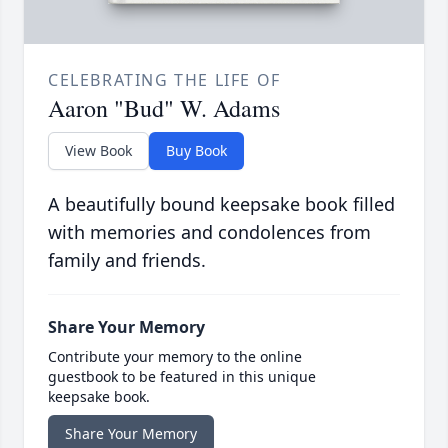
CELEBRATING THE LIFE OF
Aaron "Bud" W. Adams
View Book
Buy Book
A beautifully bound keepsake book filled
with memories and condolences from
family and friends.
Share Your Memory
Contribute your memory to the online
guestbook to be featured in this unique
keepsake book.
Share Your Memory