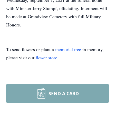
Wednesday, September 1, 2021 at the funeral home
with Minister Jerry Stumpf, officiating. Interment will
be made at Grandview Cemetery with full Military
Honors.
To send flowers or plant a
memorial tree
in memory,
please visit our
flower store
.
SEND A CARD