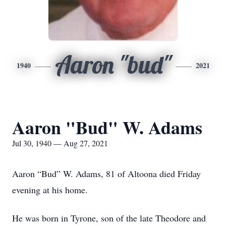
Aaron "bud"
1940
2021
Aaron "Bud" W. Adams
Jul 30, 1940 — Aug 27, 2021
Aaron “Bud” W. Adams, 81 of Altoona died Friday
evening at his home.
He was born in Tyrone, son of the late Theodore and