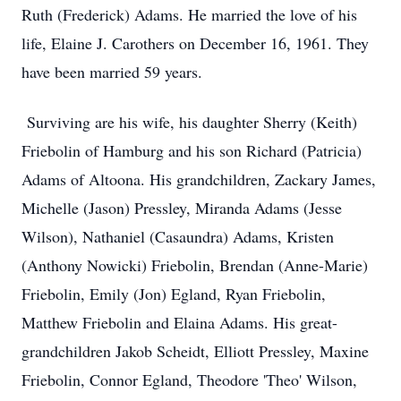
Ruth (Frederick) Adams. He married the love of his
life, Elaine J. Carothers on December 16, 1961. They
have been married 59 years.
Surviving are his wife, his daughter Sherry (Keith)
Friebolin of Hamburg and his son Richard (Patricia)
Adams of Altoona. His grandchildren, Zackary James,
Michelle (Jason) Pressley, Miranda Adams (Jesse
Wilson), Nathaniel (Casaundra) Adams, Kristen
(Anthony Nowicki) Friebolin, Brendan (Anne-Marie)
Friebolin, Emily (Jon) Egland, Ryan Friebolin,
Matthew Friebolin and Elaina Adams. His great-
grandchildren Jakob Scheidt, Elliott Pressley, Maxine
Friebolin, Connor Egland, Theodore 'Theo' Wilson,