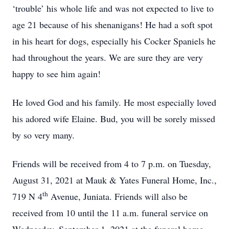
‘trouble’ his whole life and was not expected to live to
age 21 because of his shenanigans! He had a soft spot
in his heart for dogs, especially his Cocker Spaniels he
had throughout the years. We are sure they are very
happy to see him again!
He loved God and his family. He most especially loved
his adored wife Elaine. Bud, you will be sorely missed
by so very many.
Friends will be received from 4 to 7 p.m. on Tuesday,
August 31, 2021 at Mauk & Yates Funeral Home, Inc.,
th
719 N 4
Avenue, Juniata. Friends will also be
received from 10 until the 11 a.m. funeral service on