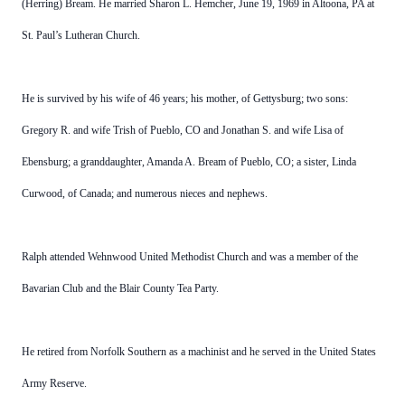
(Herring) Bream. He married Sharon L. Hemcher, June 19, 1969 in Altoona, PA at
St. Paul’s Lutheran Church.
He is survived by his wife of 46 years; his mother, of Gettysburg; two sons:
Gregory R. and wife Trish of Pueblo, CO and Jonathan S. and wife Lisa of
Ebensburg; a granddaughter, Amanda A. Bream of Pueblo, CO; a sister, Linda
Curwood, of Canada; and numerous nieces and nephews.
Ralph attended Wehnwood United Methodist Church and was a member of the
Bavarian Club and the Blair County Tea Party.
He retired from Norfolk Southern as a machinist and he served in the United States
Army Reserve.