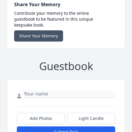
Share Your Memory
Contribute your memory to the online
guestbook to be featured in this unique
keepsake book.
Share Your Memory
Guestbook
Add Photos
Light Candle
Submit Post