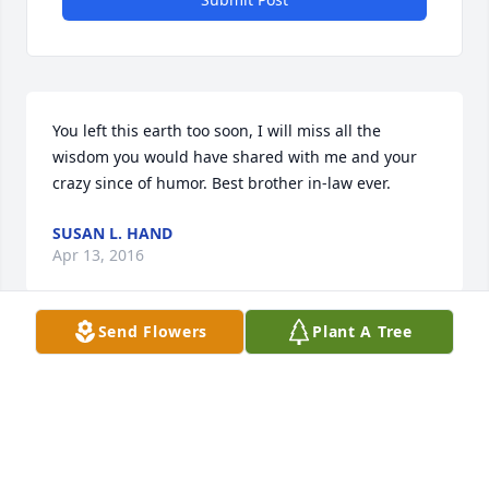
You left this earth too soon, I will miss all the 
wisdom you would have shared with me and your 
crazy since of humor. Best brother in-law ever.
SUSAN L. HAND
Apr 13, 2016
Send Flowers
Plant A Tree
I worked with Ralph in the shops. He was a good 
man and friend. Very sorry to hear of his passing.
FRANCIS GUDARA
Apr 04, 2016