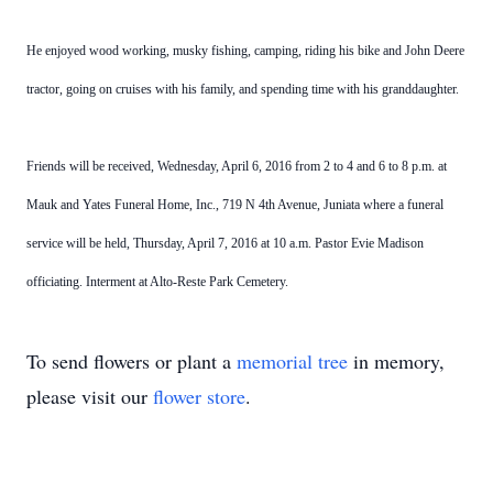
He enjoyed wood working, musky fishing, camping, riding his bike and John Deere
tractor, going on cruises with his family, and spending time with his granddaughter.
Friends will be received, Wednesday, April 6, 2016 from 2 to 4 and 6 to 8 p.m. at
Mauk and Yates Funeral Home, Inc., 719 N 4th Avenue, Juniata where a funeral
service will be held, Thursday, April 7, 2016 at 10 a.m. Pastor Evie Madison
officiating. Interment at Alto-Reste Park Cemetery.
To send flowers or plant a
memorial tree
in memory,
please visit our
flower store
.