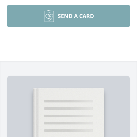
SEND A CARD