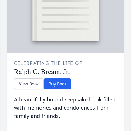
CELEBRATING THE LIFE OF
Ralph C. Bream, Jr.
View Book
Buy Book
A beautifully bound keepsake book filled
with memories and condolences from
family and friends.