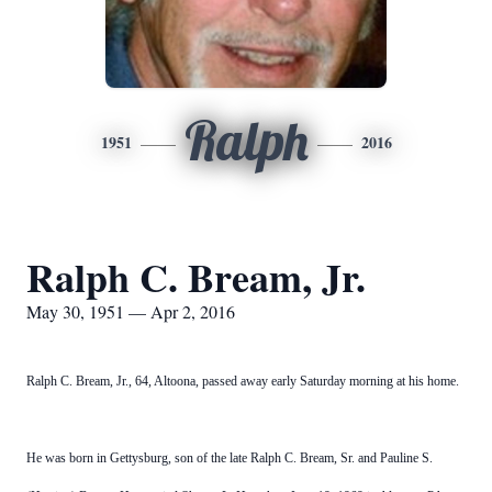
Ralph
1951
2016
Ralph C. Bream, Jr.
May 30, 1951 — Apr 2, 2016
Ralph C. Bream, Jr., 64, Altoona, passed away early Saturday morning at his home.
He was born in Gettysburg, son of the late Ralph C. Bream, Sr. and Pauline S.