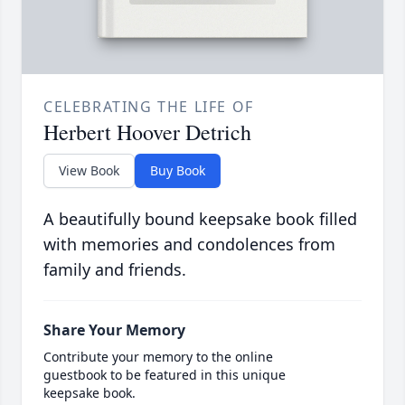
CELEBRATING THE LIFE OF
Herbert Hoover Detrich
View Book
Buy Book
A beautifully bound keepsake book filled
with memories and condolences from
family and friends.
Share Your Memory
Contribute your memory to the online
guestbook to be featured in this unique
keepsake book.