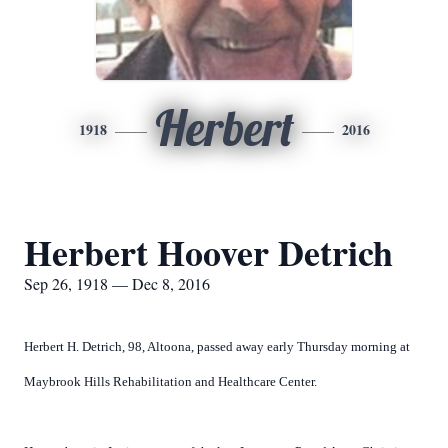
Herbert
1918
2016
Herbert Hoover Detrich
Sep 26, 1918 — Dec 8, 2016
Herbert H. Detrich, 98, Altoona, passed away early Thursday morning at
Maybrook Hills Rehabilitation and Healthcare Center.