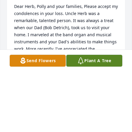
Dear Herb, Polly and your families, Please accept my 
condolences in your loss. Uncle Herb was a 
remarkable, talented person. It was always a treat 
when our Dad (Bob Detrich), took us to visit your 
home. I marveled at the band organ and musical 
instruments and your Dad's abilities to make things 
work. More recently, I've appreciated the 
opportunities to visit with him in person, and by 
Send Flowers
Plant A Tree
phone. My thoughts are with you. Cousin Betsy
ELIZABETH DETRICH NOBMANN
Dec 09, 2016
Dear Polly and Herb So sorry to learn of Uncle 
Herb's death. Fond memories of summer vacations 
and long weekends with you. We will miss him and 