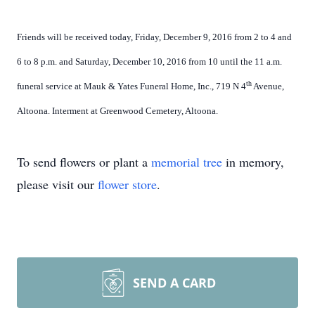
Friends will be received today, Friday, December 9, 2016 from 2 to 4 and
6 to 8 p.m. and Saturday, December 10, 2016 from 10 until the 11 a.m.
th
funeral service at Mauk & Yates Funeral Home, Inc., 719 N 4
Avenue,
Altoona. Interment at Greenwood Cemetery, Altoona.
To send flowers or plant a
memorial tree
in memory,
please visit our
flower store
.
SEND A CARD