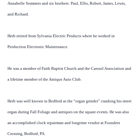
Annabelle Sommers and six brothers: Paul, Ellis, Robert, James, Lewis,
and Richard.
Herb retired from Sylvania Electric Products where he worked in
Production Electronic Maintenance.
He was a member of Faith Baptist Church and the Carosel Association and
a lifetime member of the Antique Auto Club.
Herb was well known in Bedford as the “organ grinder” cranking his street
organ during Fall Foliage and antiques on the square events. He was also
an accomplished clock repairman and longtime vendor at Founders
Crossing, Bedford, PA.