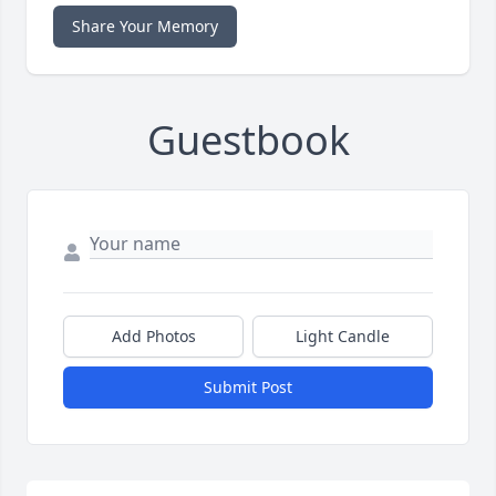
Share Your Memory
Guestbook
Add Photos
Light Candle
Submit Post