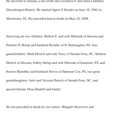
He was born in Juniata, a son of the late Lawrence P. and Anna Christina
(Snowberger) Detrich. He married Agnes P. Reeder on June 10, 1942 in
Winchester, VA. She preceded him in death on May 10, 2008.
Surviving are two children: Herbert E. and wife Deborah of Altoona and
Paulette D. Holup and husband Ronald, of N. Huntingdon, PA; four
grandchildren: Mark Detrich and wife Tracy of Sneads Ferry, NC, Mathew
Detrich of Altoona, Jeffrey Holup and wife Deborah of Jeannette, PA, and
Kristen Marofsky and husband Steven of Harrison City, PA; two great
granddaughters: Ariel and Victoria Detrich of Sneads Ferry, NC; and
special friends, Dona Bardell and family.
He was preceded in death by two sisters: Margaret Roseveve and