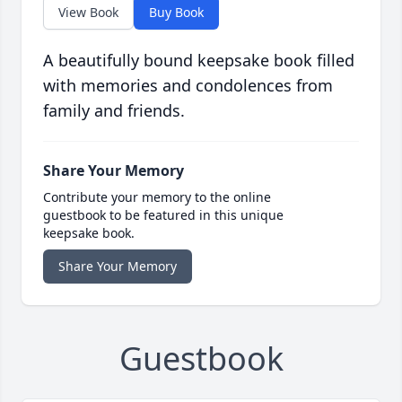
View Book
Buy Book
A beautifully bound keepsake book filled
with memories and condolences from
family and friends.
Share Your Memory
Contribute your memory to the online
guestbook to be featured in this unique
keepsake book.
Share Your Memory
Guestbook