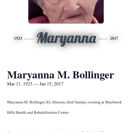
Maryanna
1923
2017
Maryanna M. Bollinger
Mar 11, 1923 — Jan 15, 2017
Maryanna M. Bollinger, 93, Altoona, died Sunday evening at Maybrook
Hills Health and Rehabilitation Center.