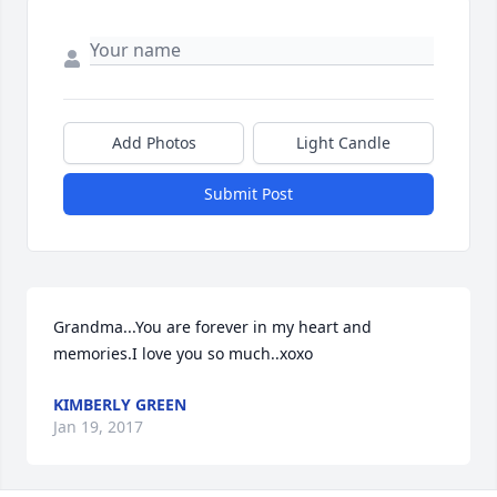
Add Photos
Light Candle
Submit Post
Grandma...You are forever in my heart and 
memories.I love you so much..xoxo
KIMBERLY GREEN
Jan 19, 2017