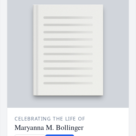
CELEBRATING THE LIFE OF
Maryanna M. Bollinger