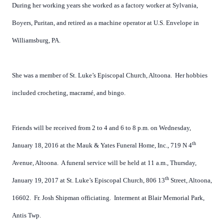
During her working years she worked as a factory worker at Sylvania,
Boyers, Puritan, and retired as a machine operator at U.S. Envelope in
Williamsburg, PA.
She was a member of St. Luke’s Episcopal Church, Altoona.
Her hobbies
included crocheting, macramé, and bingo.
Friends will be received from 2 to 4 and 6 to 8 p.m. on Wednesday,
th
January 18, 2016 at the Mauk & Yates Funeral Home, Inc., 719 N 4
Avenue, Altoona.
A funeral service will be held at 11 a.m., Thursday,
th
January 19, 2017 at St. Luke’s Episcopal Church, 806 13
Street, Altoona,
16602.
Fr. Josh Shipman officiating.
Interment at Blair Memorial Park,
Antis Twp.