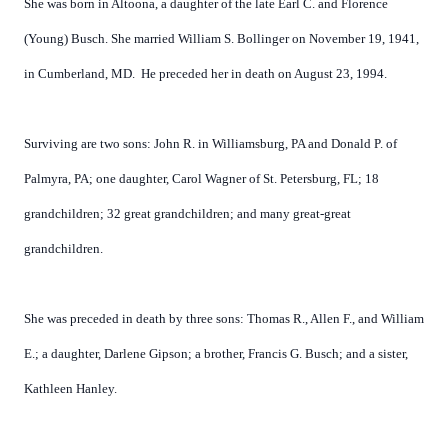
She was born in Altoona, a daughter of the late Earl C. and Florence
(Young) Busch. She married William S. Bollinger on November 19, 1941,
in Cumberland, MD.
He preceded her in death on August 23, 1994.
Surviving are two sons: John R. in Williamsburg, PA and Donald P. of
Palmyra, PA; one daughter, Carol Wagner of St. Petersburg, FL; 18
grandchildren; 32 great grandchildren; and many great-great
grandchildren.
She was preceded in death by three sons: Thomas R., Allen F., and William
E.; a daughter, Darlene Gipson; a brother, Francis G. Busch; and a sister,
Kathleen Hanley.