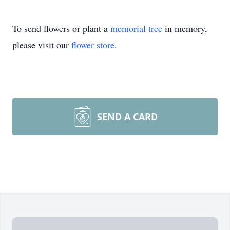
To send flowers or plant a
memorial tree
in memory,
please visit our
flower store
.
SEND A CARD