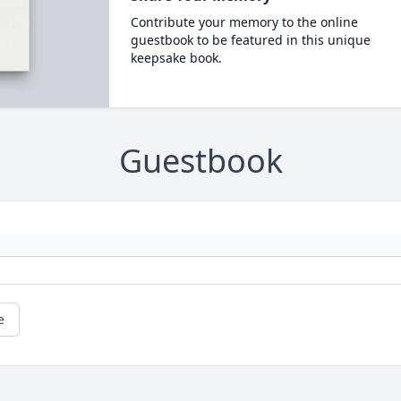
Contribute your memory to the online
guestbook to be featured in this unique
keepsake book.
Guestbook
e