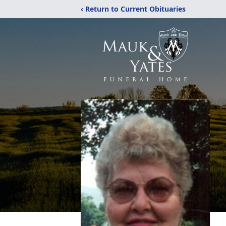
‹ Return to Current Obituaries