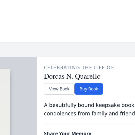
CELEBRATING THE LIFE OF
Dorcas N. Quarello
View Book
Buy Book
A beautifully bound keepsake book
condolences from family and friend
Share Your Memory