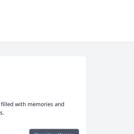
 filled with memories and
s.