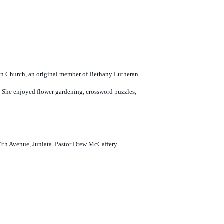
an Church, an original member of Bethany Lutheran
 She enjoyed flower gardening, crossword puzzles,
N 4th Avenue, Juniata. Pastor Drew McCaffery