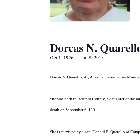
Dorcas N. Quarell
Oct 1, 1926 — Jan 8, 2018
Dorcas N. Quarello, 91, Altoona, passed away Monday
She was born in Bedford County, a daughter of the la
death on September 6, 1991.
She is survived by a son, Donald E. Quarello of Camp