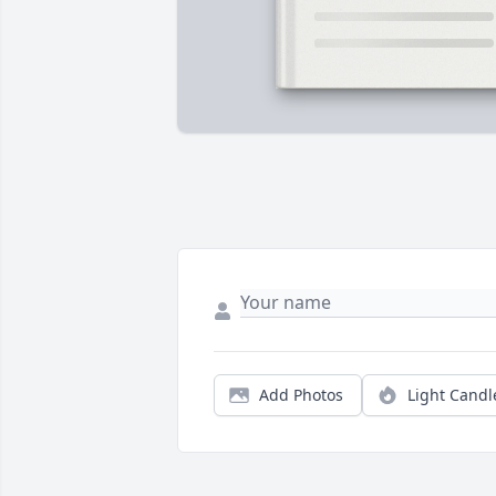
Add Photos
Light Candl