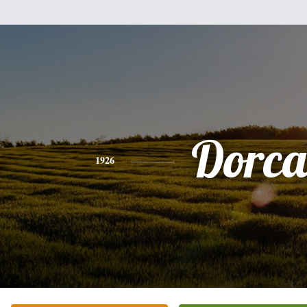
Dorca
1926