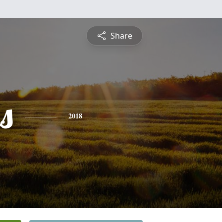
Share
s
2018