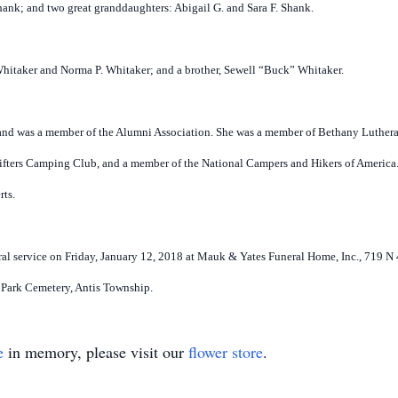
nk; and two great granddaughters: Abigail G. and Sara F. Shank.
Whitaker and Norma P. Whitaker; and a brother, Sewell “Buck” Whitaker.
and was a member of the Alumni Association. She was a member of Bethany Luther
fters Camping Club, and a member of the National Campers and Hikers of America.
rts.
neral service on Friday, January 12, 2018 at Mauk & Yates Funeral Home, Inc., 719 
l Park Cemetery, Antis Township.
e
in memory, please visit our
flower store
.