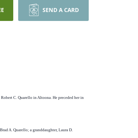
EE
SEND A CARD
 Robert C. Quarello in Altoona. He preceded her in
Brad A. Quarello; a granddaughter, Laura D.