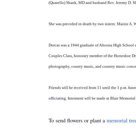
(Quarello) Shank, MD and husband Rev. Jeremy D. Sha
She was preceded in death by two sisters: Maizie A. 
Dorcas was a 1944 graduate of Altoona High School 
Couples Class, honorary member of the Horseshoe Dri
photography, county music, and country music conce
Friends will be received from 11 until the 1 p.m. fu
officiating. Interment will be made at Blair Memoria
To send flowers or plant a
memorial tre