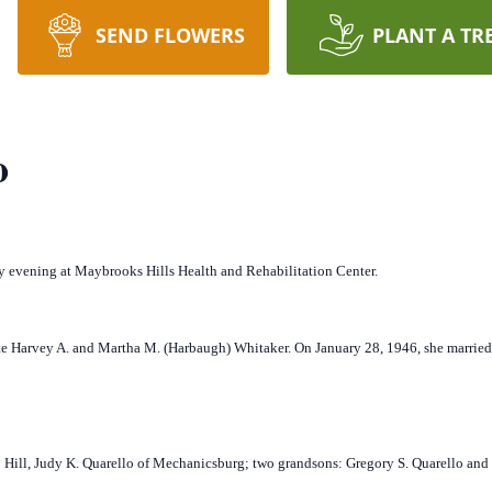
SEND FLOWERS
PLANT A TR
o
 evening at Maybrooks Hills Health and Rehabilitation Center.
te Harvey A. and Martha M. (Harbaugh) Whitaker. On January 28, 1946, she married
 Hill, Judy K. Quarello of Mechanicsburg; two grandsons: Gregory S. Quarello and 