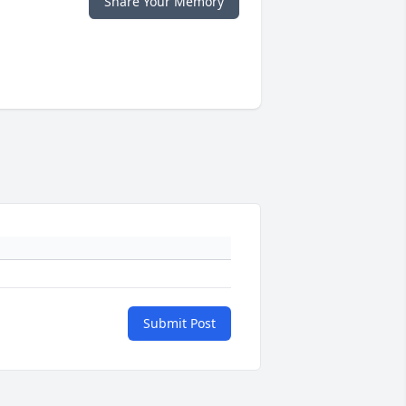
Share Your Memory
Submit Post